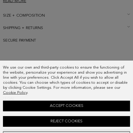
READ MORE
SIZE + COMPOSITION
SHIPPING + RETURNS
SECURE PAYMENT
We use our own and third-party cookies to ensure the functioning of
SUBSCRIBE
the website, personalize your experience and show you advertising in
COUNTRY
line with your preferences. Click Accept All if you wish to allow all
FREQUENT QUESTIONS
cookies. You can choose which types of cookies to accept or disable
MY ORDERS
by clicking Cookie Settings. For more information, please see our
Cookie Policy
.
CONTACT
LEGAL
ACCEPT COOKIES
TANDEM CROSSBODY BAG
REJECT COOKIES
118.00 €