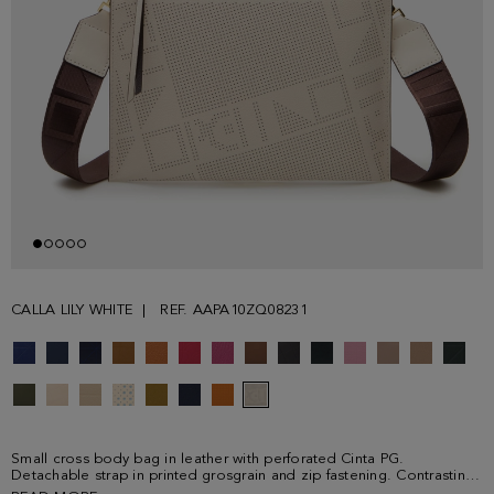
CALLA LILY WHITE
REF. AAPA10ZQ08231
Small cross body bag in leather with perforated Cinta PG.
Detachable strap in printed grosgrain and zip fastening. Contrasting
leather interior.