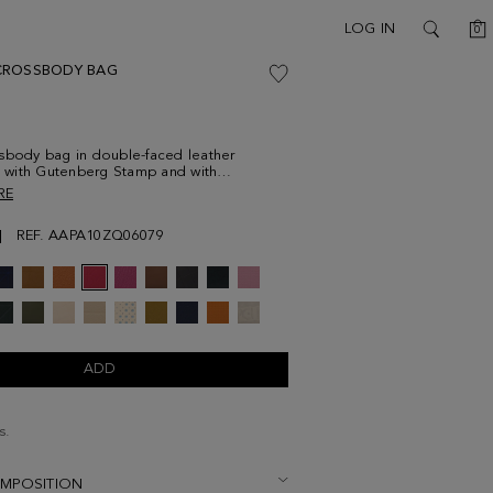
C
LOG IN
0
SEARCH
CROSSBODY BAG
sbody bag in double-faced leather
with Gutenberg Stamp and with
g edging. Contrasting detachable
RE
strap with PG Tape print. Contrasting zip
with two-toned leather puller and
REF. AAPA10ZQ06079
 leather interior. Detailed with metallic
at the back.
ADD
s.
OMPOSITION