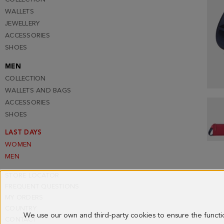
WALLETS
JEWELLERY
ACCESSORIES
SHOES
MEN
COLLECTION
WALLETS AND BAGS
ACCESSORIES
SHOES
LAST DAYS
WOMEN
MEN
STORE LOCATOR
FREQUENT QUESTIONS
MY ORDERS
COUNTRY
We use our own and third-party cookies to ensure the funct
CONTACT