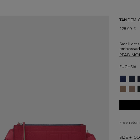
TANDEM 
128.00 €
Small cros
embossed 
contrastin
READ MO
grosgrain 
fastening 
FUCHSIA
contrasting
cube logo 
Free return
SIZE + C