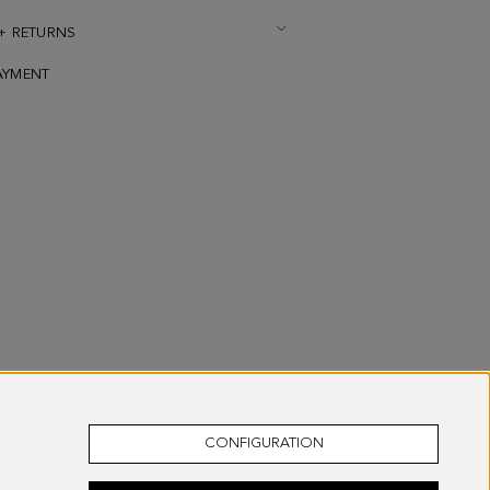
 + RETURNS
AYMENT
CONFIGURATION