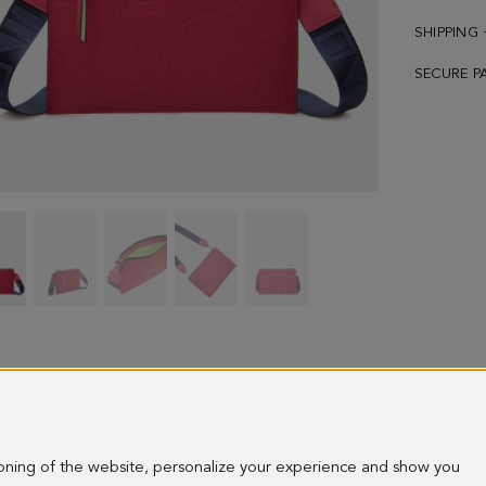
SHIPPING
SECURE P
TANDEM
TANDEM
TANDEM
TANDEM
TANDEM
CROSSBODY
CROSSBODY
CROSSBODY
CROSSBODY
CROSSBODY
BAG
BAG
BAG
BAG
BAG
-
-
-
-
-
image
image
image
image
image
1
2
3
4
5
ioning of the website, personalize your experience and show you