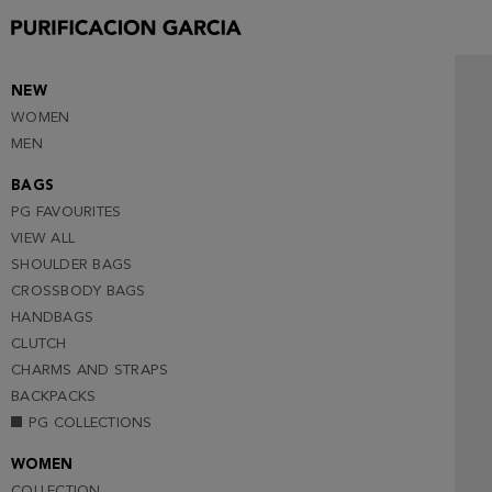
NEW
WOMEN
MEN
BAGS
PG FAVOURITES
VIEW ALL
SHOULDER BAGS
CROSSBODY BAGS
HANDBAGS
CLUTCH
CHARMS AND STRAPS
BACKPACKS
PG COLLECTIONS
WOMEN
COLLECTION