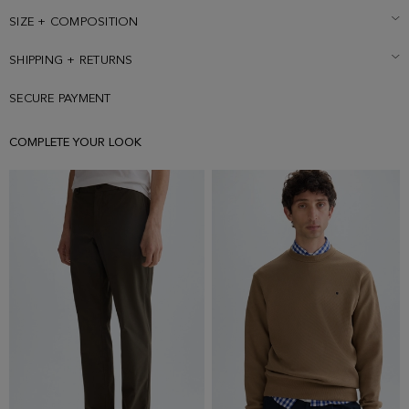
wearing a size Small.
SIZE + COMPOSITION
SHIPPING + RETURNS
SECURE PAYMENT
COMPLETE YOUR LOOK