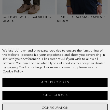
COTTON TWILL REGULAR FIT CHINO TROUSERS
- KHAKI
TEXTURED JACQUARD SWEATSHIRT
98.00 €
68.00 €
SUBSCRIBE
We use our own and third-party cookies to ensure the functioning of
COUNTRY
the website, personalize your experience and show you advertising in
FREQUENT QUESTIONS
line with your preferences. Click Accept All if you wish to allow all
cookies. You can choose which types of cookies to accept or disable
MY ORDERS
by clicking Cookie Settings. For more information, please see our
CONTACT
Cookie Policy
.
LEGAL
ACCEPT COOKIES
STRIPED TEXTURED SHORT-SLEEVED SWEATER
REJECT COOKIES
98.00 €
ADD
CONFIGURATION