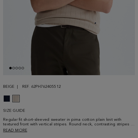
BEIGE
REF. 62PH762405512
SIZE GUIDE
Regular fit short-sleeved sweater in pima cotton plain knit with
textured front with vertical stripes. Round neck, contrasting stripes at
the cuffs and contrasting shoulder stitching. Contrasting cube logo
READ MORE
embroidered at the lower front. Model is 188 cm | 6' 2'' and is