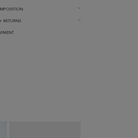
OMPOSITION
 + RETURNS
AYMENT