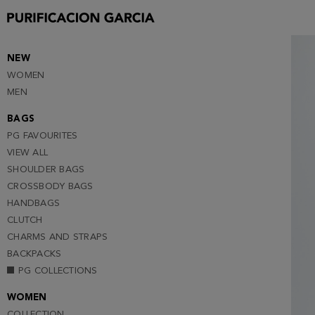
S
M
L
NEW
WOMEN
XL
MEN
XXL
BAGS
PG FAVOURITES
VIEW ALL
SHOULDER BAGS
CROSSBODY BAGS
HANDBAGS
CLUTCH
CHARMS AND STRAPS
BACKPACKS
PG COLLECTIONS
WOMEN
COLLECTION