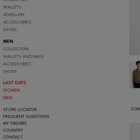
WALLETS
JEWELLERY
ACCESSORIES
SHOES
MEN
COLLECTION
WALLETS AND BAGS
ACCESSORIES
SHOES
LAST DAYS
WOMEN
MEN
COM
STORE LOCATOR
FREQUENT QUESTIONS
MY ORDERS
COUNTRY
CONTACT