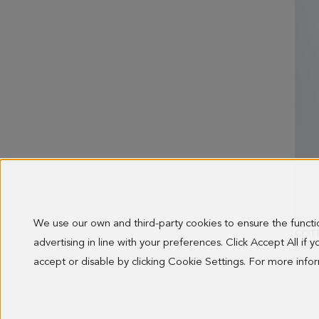
We use our own and third-party cookies to ensure the funct
advertising in line with your preferences. Click Accept All if
128.0
accept or disable by clicking Cookie Settings. For more inf