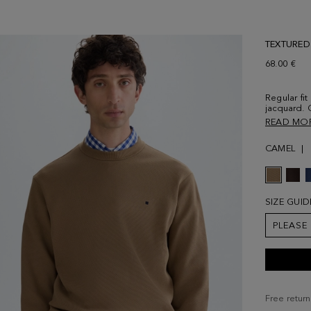
TEXTURED
68.00 €
Regular fit
jacquard. 
cuffs and
READ MO
at the ches
a size Sma
CAMEL
SIZE GUID
PLEASE
Free return