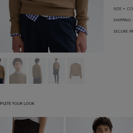
SIZE + C
SHIPPING
SECURE P
Textured
Textured
Textured
Textured
Textured
jacquard
jacquard
jacquard
jacquard
jacquard
sweatshirt
sweatshirt
sweatshirt
sweatshirt
sweatshirt
PLETE YOUR LOOK
-
-
-
-
-
image
image
image
image
image
1
2
3
4
5