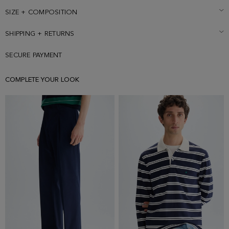
SIZE + COMPOSITION
SHIPPING + RETURNS
SECURE PAYMENT
COMPLETE YOUR LOOK