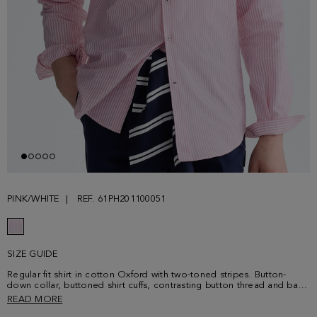
PINK/WHITE
REF. 61PH201100051
SIZE GUIDE
Regular fit shirt in cotton Oxford with two-toned stripes. Button-
down collar, buttoned shirt cuffs, contrasting button thread and back
yoke. Contrasting cube logo embroidered on the chest. Model is
READ MORE
187 cm | 6' 2'' and is wearing a size 4.