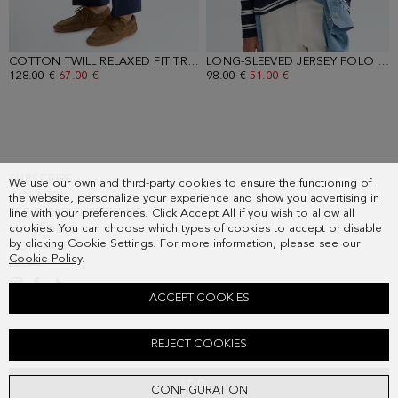
COTTON TWILL RELAXED FIT TROUSERS
- NAVY
LONG-SLEEVED JERSEY POLO SHIRT
OLD PRICE:
128.00 €
NEW PRICE:
67.00 €
OLD PRICE:
98.00 €
NEW PRICE:
51.00 €
SUBSCRIBE
We use our own and third-party cookies to ensure the functioning of
COUNTRY
the website, personalize your experience and show you advertising in
FREQUENT QUESTIONS
line with your preferences. Click Accept All if you wish to allow all
cookies. You can choose which types of cookies to accept or disable
MY ORDERS
by clicking Cookie Settings. For more information, please see our
CONTACT
Cookie Policy
.
LEGAL
ACCEPT COOKIES
STRIPED OXFORD SHIRT
REJECT COOKIES
Old price:
98.00 €
New price:
51.00 €
ADD
CONFIGURATION