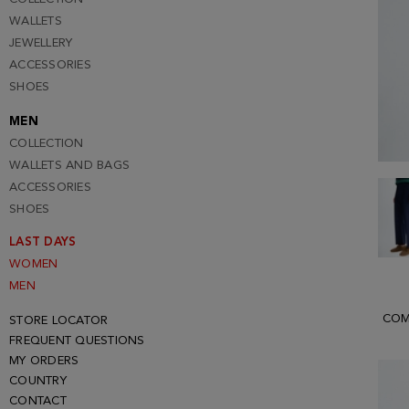
WALLETS
JEWELLERY
ACCESSORIES
SHOES
MEN
COLLECTION
WALLETS AND BAGS
ACCESSORIES
SHOES
LAST DAYS
WOMEN
MEN
COM
STORE LOCATOR
FREQUENT QUESTIONS
MY ORDERS
COUNTRY
CONTACT