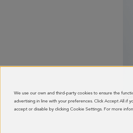
We use our own and third-party cookies to ensure the funct
advertising in line with your preferences. Click Accept All if
OLD 
98.00
accept or disable by clicking Cookie Settings. For more inf