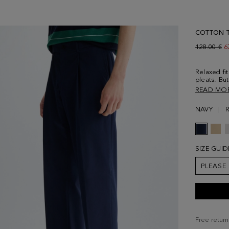
COTTON T
Old price:
128.00 €
N
6
Relaxed fit
pleats. Bu
fastening,
READ MO
welt pocke
thread. Mo
NAVY
size 38.
SIZE GUID
PLEASE
Free return