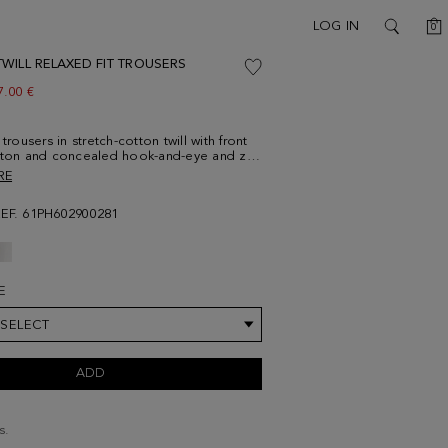
C
LOG IN
0
SEARCH
WILL RELAXED FIT TROUSERS
ew price:
7.00 €
 trousers in stretch-cotton twill with front
tton and concealed hook-and-eye and zip
 two side pockets and two rear buttoned
RE
ts. Belt loops and contrasting button
del is 188 cm | 6' 2'' and is wearing a
REF. 61PH602900281
E
 SELECT
ADD
s.