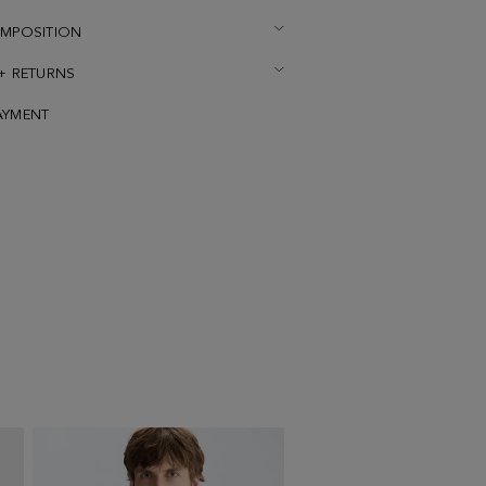
OMPOSITION
 + RETURNS
AYMENT