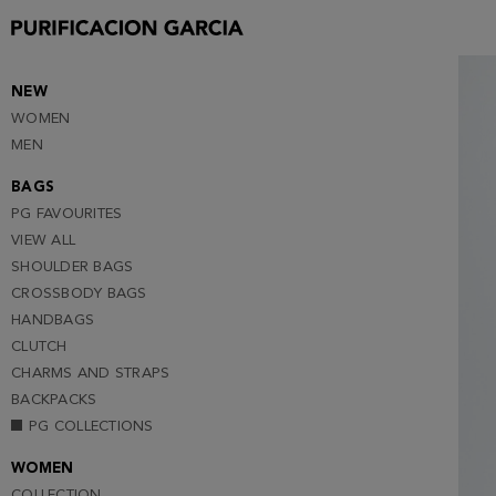
38
40
42
NEW
WOMEN
44
MEN
46
BAGS
48
PG FAVOURITES
VIEW ALL
SHOULDER BAGS
CROSSBODY BAGS
HANDBAGS
CLUTCH
CHARMS AND STRAPS
BACKPACKS
PG COLLECTIONS
WOMEN
COLLECTION