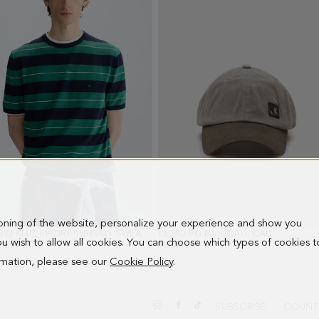
ioning of the website, personalize your experience and show you
STRIPED KNIT SHORT-SLEEVED SWEATER
- GREEN/NAVY
CUBO PG BASEBALL CAP
- GRAY
 you wish to allow all cookies. You can choose which types of cookies t
PRICE:
 €
NEW PRICE:
51.00 €
48.00 €
ormation, please see our
Cookie Policy
.
SUBSCRIBE
COUNT