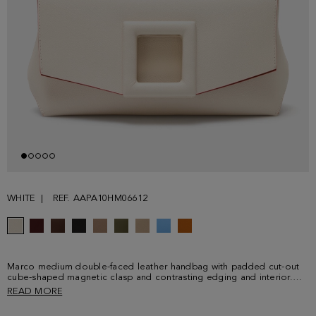
WHITE
REF. AAPA10HM06612
Marco medium double-faced leather handbag with padded cut-out
cube-shaped magnetic clasp and contrasting edging and interior.
Detailed with metallic cube logo at the back.
READ MORE