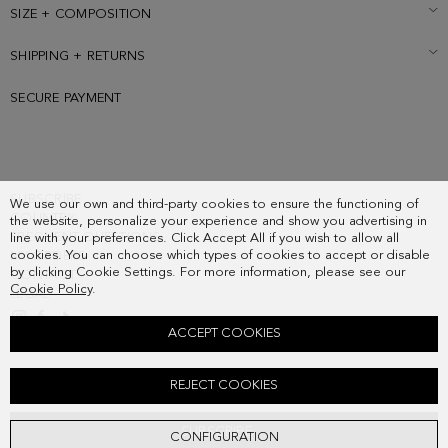
SIZE + COMPOSITION
SHIPPING + RETURNS
SECURE PAYMENT
SUBSCRIBE
We use our own and third-party cookies to ensure the functioning of
COUNTRY
the website, personalize your experience and show you advertising in
FREQUENT QUESTIONS
line with your preferences. Click Accept All if you wish to allow all
cookies. You can choose which types of cookies to accept or disable
MY ORDERS
by clicking Cookie Settings. For more information, please see our
CONTACT
Cookie Policy
.
LEGAL
ACCEPT COOKIES
MARCO HANDBAG
REJECT COOKIES
248.00 €
SUBSCRIBE
CONFIGURATION