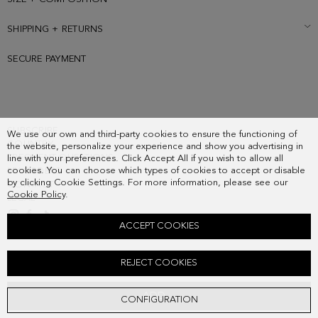
SHIPPING + RETURNS
SECURE PAYMENT
SUBSCRIBE
We use our own and third-party cookies to ensure the functioning of
COUNTRY
the website, personalize your experience and show you advertising in
FREQUENT QUESTIONS
line with your preferences. Click Accept All if you wish to allow all
cookies. You can choose which types of cookies to accept or disable
MY ORDERS
by clicking Cookie Settings. For more information, please see our
CONTACT
Cookie Policy
.
LEGAL
ACCEPT COOKIES
MARCO HANDBAG
REJECT COOKIES
248.00 €
ADD
CONFIGURATION