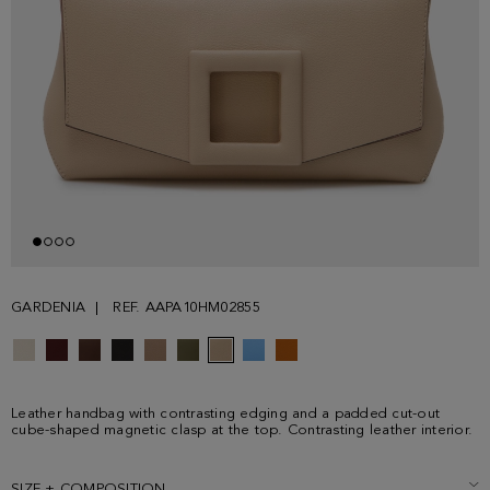
GARDENIA
REF. AAPA10HM02855
Leather handbag with contrasting edging and a padded cut-out
cube-shaped magnetic clasp at the top. Contrasting leather interior.
SIZE + COMPOSITION