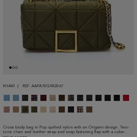
KHAKI
REF. AAPA10QYA3067
Cross body bag in Pop quilted nylon with an Origami design. Two-
tone chain and leather strap and snap fastening flap with a cube-
shaped plate. Fully lined interior with a zip pocket.