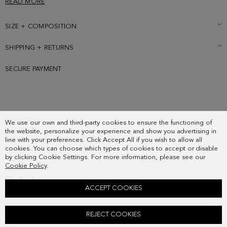
READ MORE
SIZE + COMPOSITION
SHIPPING + RETURNS
SECURE PAYMENT
SUBSCRIBE
We use our own and third-party cookies to ensure the functioning of
COUNTRY
the website, personalize your experience and show you advertising in
FREQUENT QUESTIONS
line with your preferences. Click Accept All if you wish to allow all
cookies. You can choose which types of cookies to accept or disable
MY ORDERS
by clicking Cookie Settings. For more information, please see our
CONTACT
Cookie Policy
.
LEGAL
ACCEPT COOKIES
HOMENAJE ACOLCHADO SHOULDER BAG
REJECT COOKIES
148.00 €