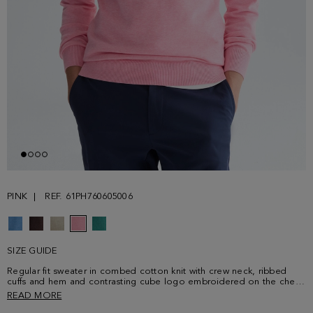
PINK
REF. 61PH760605006
SIZE GUIDE
Regular fit sweater in combed cotton knit with crew neck, ribbed
cuffs and hem and contrasting cube logo embroidered on the chest.
Model is 188 cm | 6' 2'' and is wearing a size Small.
READ MORE