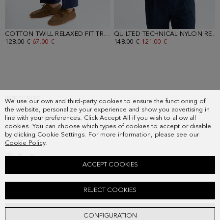
COTTON TWILL RELAXED FIT TROUSERS
- NAVY
QUILTED TECHNICAL NYLON REVERSIBLE GILET
OLD PRICE:
128.00 €
NEW PRICE:
67.00 €
OLD PRICE:
148.00 €
NEW PRICE:
121.00 €
SUBSCRIBE
We use our own and third-party cookies to ensure the functioning of
COUNTRY
the website, personalize your experience and show you advertising in
FREQUENT QUESTIONS
line with your preferences. Click Accept All if you wish to allow all
cookies. You can choose which types of cookies to accept or disable
MY ORDERS
by clicking Cookie Settings. For more information, please see our
CONTACT
Cookie Policy
.
LEGAL
ACCEPT COOKIES
COTTON CREW-NECK SWEATER
REJECT COOKIES
Old price:
68.00 €
New price:
49.00 €
ADD
CONFIGURATION