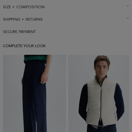
SIZE + COMPOSITION
SHIPPING + RETURNS
SECURE PAYMENT
COMPLETE YOUR LOOK