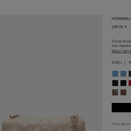
HOMENAJ
228.00 €
Cross bod
our repres
PG's initia
READ MO
and snap f
Fully lined
ECRU
Free store 