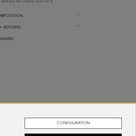
delivery for orders over 50 €.
OMPOSITION
 + RETURNS
AYMENT
CONFIGURATION