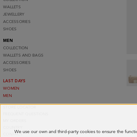
WALLETS
JEWELLERY
ACCESSORIES
SHOES
MEN
COLLECTION
WALLETS AND BAGS
ACCESSORIES
SHOES
LAST DAYS
WOMEN
MEN
STORE LOCATOR
FREQUENT QUESTIONS
MY ORDERS
COUNTRY
We use our own and third-party cookies to ensure the funct
CONTACT