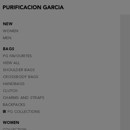
NEW
WOMEN
MEN
BAGS
PG FAVOURITES
VIEW ALL
SHOULDER BAGS
CROSSBODY BAGS
HANDBAGS
CLUTCH
CHARMS AND STRAPS
BACKPACKS
PG COLLECTIONS
WOMEN
COLLECTION