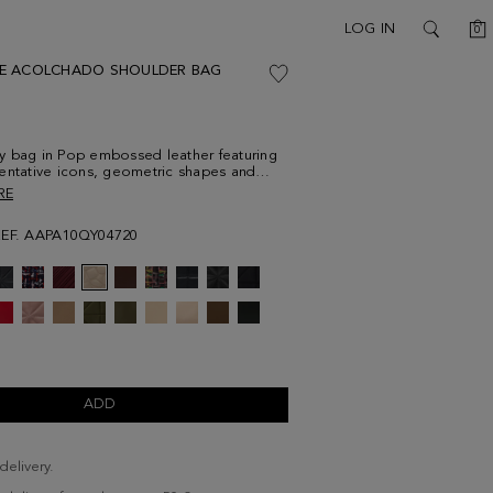
C
LOG IN
0
SEARCH
E ACOLCHADO SHOULDER BAG
y bag in Pop embossed leather featuring
entative icons, geometric shapes and
ls. Two-position chain and leather strap
RE
astening flap with a metallic cube plate.
 interior with a zip pocket.
REF. AAPA10QY04720
ADD
delivery.