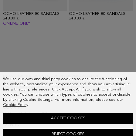
OCHO LEATHER 80 SANDALS
OCHO LEATHER 80 SANDALS
248.00 €
248.00 €
ONLINE ONLY
Loaded
3
more
items.
Showing
DISCOVER PURIFICACION GARCIA WOMEN’S SANDALS COLLECTION
We use our own and third-party cookies to ensure the functioning of
FIND THE PERFECT PAIR IN OUR ONLINE STORE: FROM EVERYDAY
FLAT SANDALS
TO
18
SOPHISTICATED
HIGH-HEEL SANDALS
FOR YOUR SPECIAL EVENTS. EACH UNIQUE DESIGN
the website, personalize your experience and show you advertising in
of
FEATURES OUR ICONIC CUBE, A TRUE MARK OF EXCLUSIVITY.
line with your preferences. Click Accept All if you wish to allow all
18.
cookies. You can choose which types of cookies to accept or disable
by clicking Cookie Settings. For more information, please see our
SUBSCRIBE
Cookie Policy
.
COUNTRY
FREQUENT QUESTIONS
ACCEPT COOKIES
MY ORDERS
CONTACT
LEGAL
REJECT COOKIES