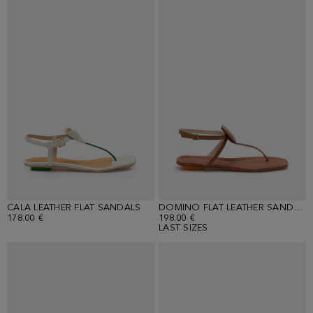
CALA LEATHER FLAT SANDALS
DOMINO FLAT LEATHER SANDALS
178.00 €
198.00 €
LAST SIZES