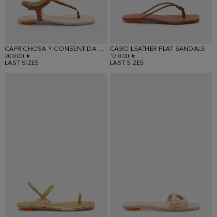
CAPRICHOSA Y CONSENTIDA LEATHER FLAT SANDALS
CABO LEATHER FLAT SANDALS
208.00 €
178.00 €
LAST SIZES
LAST SIZES