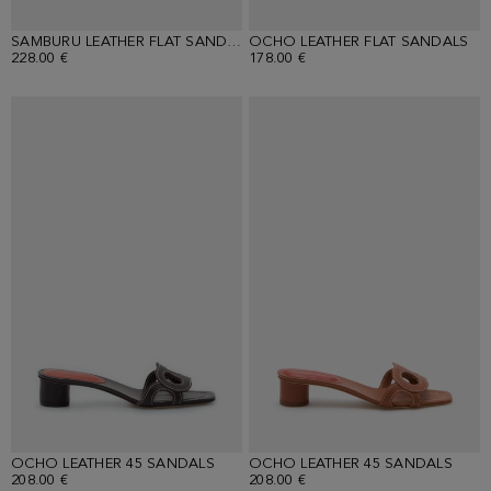
SAMBURU LEATHER FLAT SANDALS
OCHO LEATHER FLAT SANDALS
228.00 €
178.00 €
OCHO LEATHER 45 SANDALS
OCHO LEATHER 45 SANDALS
208.00 €
208.00 €