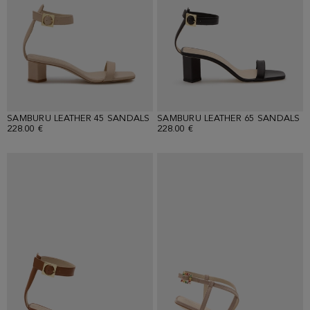
SAMBURU LEATHER 45 SANDALS
SAMBURU LEATHER 65 SANDALS
228.00 €
228.00 €