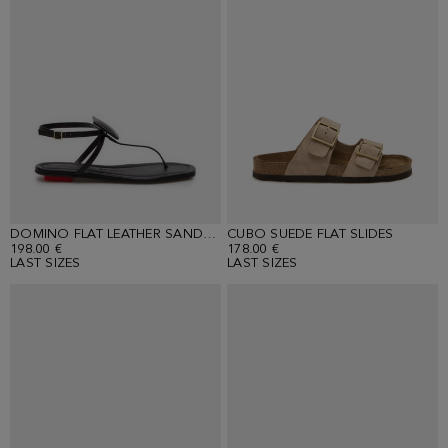
DOMINO FLAT LEATHER SANDALS
CUBO SUEDE FLAT SLIDES
198.00 €
178.00 €
LAST SIZES
LAST SIZES