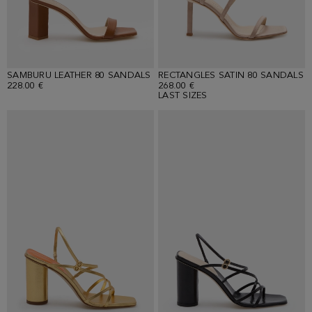
SAMBURU LEATHER 80 SANDALS
RECTANGLES SATIN 80 SANDALS
228.00 €
268.00 €
LAST SIZES