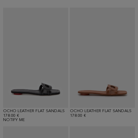
OCHO LEATHER FLAT SANDALS
OCHO LEATHER FLAT SANDALS
178.00 €
178.00 €
NOTIFY ME