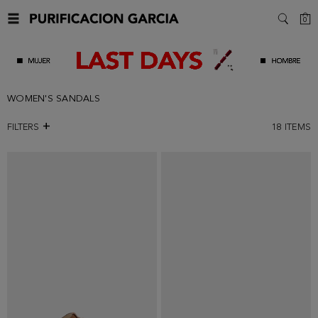
C
0
SEARC
WOMEN'S SANDALS
FILTERS
18
ITEMS