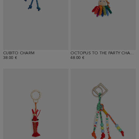
CUBITO CHARM
OCTOPUS TO THE PARTY CHARM
38.00 €
48.00 €