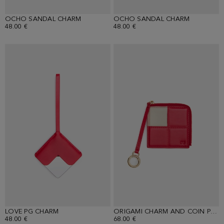
OCHO SANDAL CHARM
OCHO SANDAL CHARM
48.00 €
48.00 €
LOVE PG CHARM
ORIGAMI CHARM AND COIN PURSE
48.00 €
68.00 €