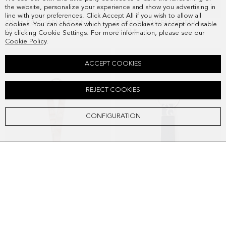
the website, personalize your experience and show you advertising in
line with your preferences. Click Accept All if you wish to allow all
CINTA PG CHARM KEYRING
CINTA PG CHARM KEYRING
cookies. You can choose which types of cookies to accept or disable
48.00 €
38.00 €
by clicking Cookie Settings. For more information, please see our
Cookie Policy
.
ACCEPT COOKIES
REJECT COOKIES
CONFIGURATION
CINTA PG CHARM KEYRING
PG ORIGINS KEYRING
38.00 €
38.00 €