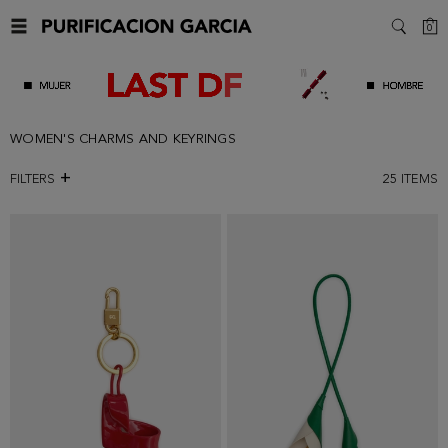
C
0
SEARC
WOMEN'S CHARMS AND KEYRINGS
FILTERS
25
ITEMS