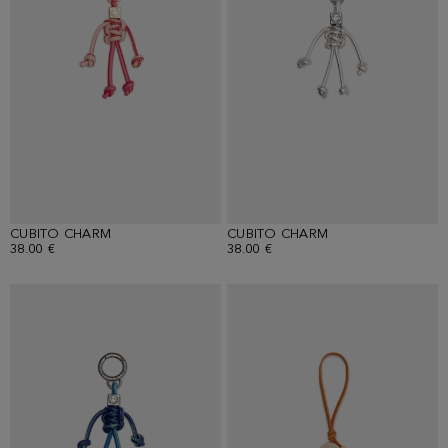
CUBITO CHARM
CUBITO CHARM
38.00 €
38.00 €