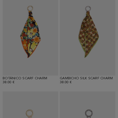
BOTÁNICO SCARF CHARM
GAMBICHO SILK SCARF CHARM
38.00 €
38.00 €