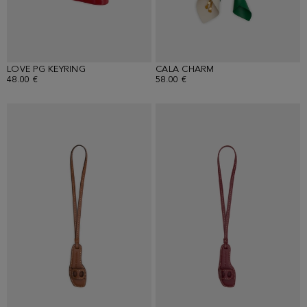
LOVE PG KEYRING
CALA CHARM
48.00 €
58.00 €