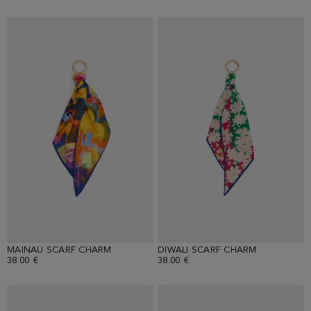
MAINAU SCARF CHARM
DIWALI SCARF CHARM
38.00 €
38.00 €