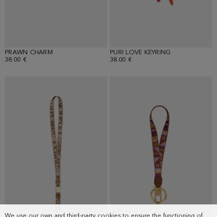
PRAWN CHARM
PURI LOVE KEYRING
38.00 €
38.00 €
We use our own and third-party cookies to ensure the functioning of