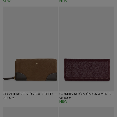
NEW
NEW
COMBINACIÓN ÚNICA ZIPPED AMERICAN WALLET
COMBINACIÓN ÚNICA AMERICAN WALLET WITH DETACHABLE COIN PURSE
98.00 €
98.00 €
NEW