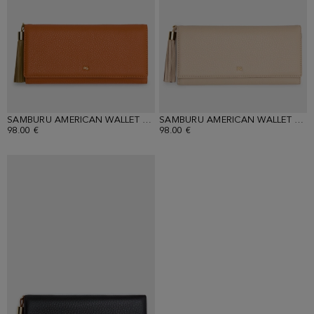
SAMBURU AMERICAN WALLET WITH DETACHABLE COIN PURSE
SAMBURU AMERICAN WALLET WITH DETACHABLE COIN PURSE
98.00 €
98.00 €