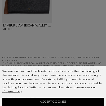
SAMBURU AMERICAN WALLET WITH DETACHABLE COIN PURSE
98.00 €
Showing
39
results.
CHOOSE YOUR PURIFICACION GARCIA WOMEN'S LARGE WALLETS, CARD HOLDERS AND
COIN PURSES
FIND YOUR LARGE AMERICAN WALLET, CARD HOLDER AND COIN PURSE FOR WOMEN AT
THE PURIFICACION GARCIA ONLINE STORE! CHOOSE YOUR FAVOURITE: DIFFERENT
COLOURS SUCH AS BLACK OR MORE ORIGINAL PG COLOURS, DIFFERENT SIZES FROM LARGE
We use our own and third-party cookies to ensure the functioning of
TO SMALL AND DIFFERENT MATERIALS SUCH AS LEATHER AND OTHER FABRICS. OUR
PURIFICACION GARCIA WOMEN'S LARGE WALLETS, CARD HOLDERS AND COIN PURSES
the website, personalize your experience and show you advertising in
COLLECTION FEATURES UNIQUE DESIGNS FOR YOU. LEAVE YOUR MARK WITH OUR CUBE!
line with your preferences. Click Accept All if you wish to allow all
cookies. You can choose which types of cookies to accept or disable
by clicking Cookie Settings. For more information, please see our
SUBSCRIBE
Cookie Policy
.
COUNTRY
FREQUENT QUESTIONS
ACCEPT COOKIES
MY ORDERS