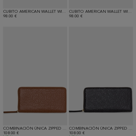
CUBITO AMERICAN WALLET WITH DETACHABLE COIN PURSE
CUBITO AMERICAN WALLET WITH DETACHABLE COIN PURSE
98.00 €
98.00 €
COMBINACIÓN ÚNICA ZIPPED CONTINENTAL WALLET
COMBINACIÓN ÚNICA ZIPPED CONTINENTAL WALLET
108.00 €
108.00 €