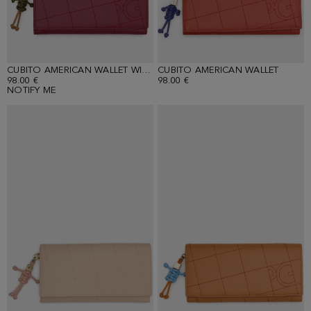
CUBITO AMERICAN WALLET WITH DETACHABLE COIN PURSE
CUBITO AMERICAN WALLET
98.00 €
98.00 €
NOTIFY ME