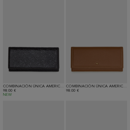
COMBINACIÓN ÚNICA AMERICAN WALLET WITH DETACHABLE COIN PURSE
COMBINACIÓN ÚNICA AMERICAN WALLET WITH DETACHABLE COIN PURSE
98.00 €
98.00 €
NEW