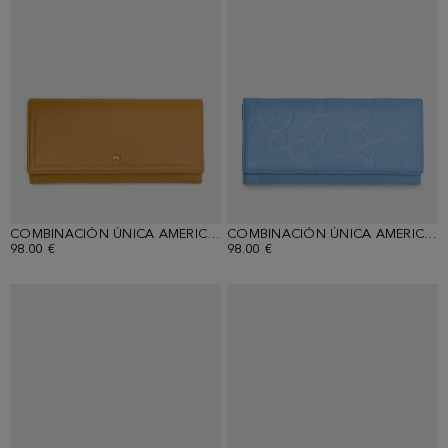
COMBINACIÓN ÚNICA AMERICAN WALLET WITH DETACHABLE COIN PURSE
COMBINACIÓN ÚNICA AMERICAN WALLET WITH DETACHABLE COIN PURSE
98.00 €
98.00 €