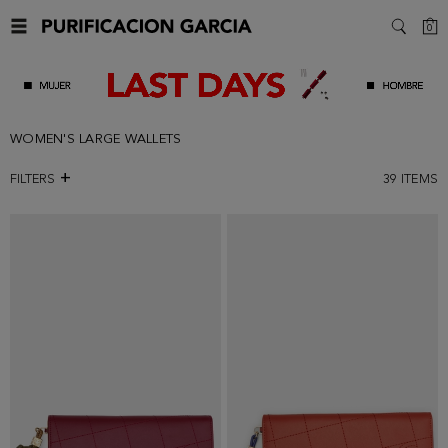
C
0
SEARC
WOMEN'S LARGE WALLETS
FILTERS
39
ITEMS