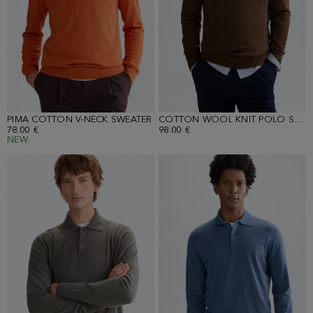
PIMA COTTON V-NECK SWEATER
COTTON WOOL KNIT POLO SHIRT
78.00 €
98.00 €
NEW