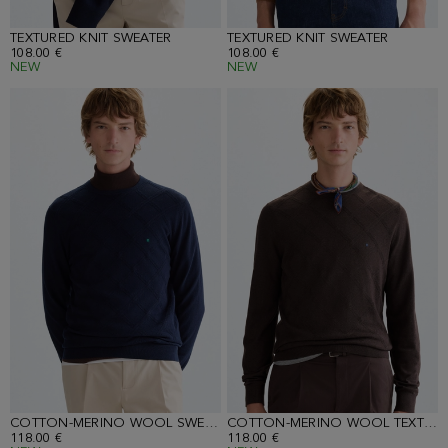
TEXTURED KNIT SWEATER
TEXTURED KNIT SWEATER
108.00 €
108.00 €
NEW
NEW
COTTON-MERINO WOOL SWEATER
COTTON-MERINO WOOL TEXTURED SWEATER
118.00 €
118.00 €