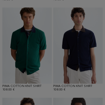
PIMA COTTON KNIT SHIRT
PIMA COTTON KNIT SHIRT
108.00 €
108.00 €