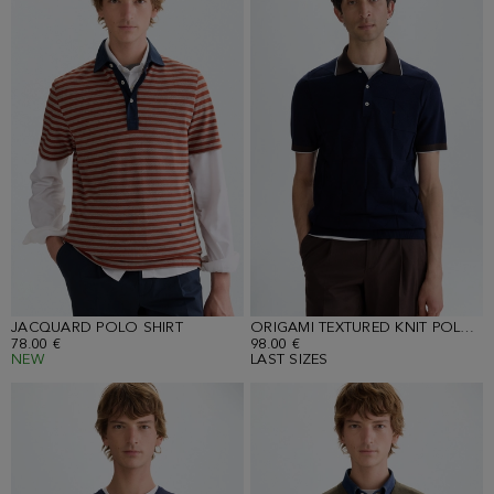
JACQUARD POLO SHIRT
ORIGAMI TEXTURED KNIT POLO SHIRT
78.00 €
98.00 €
NEW
LAST SIZES