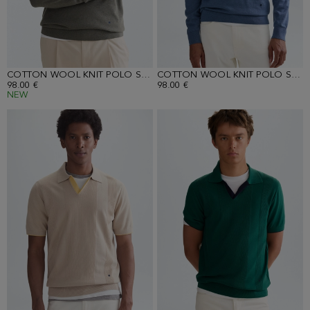
COTTON WOOL KNIT POLO SHIRT
COTTON WOOL KNIT POLO SHIRT
98.00 €
98.00 €
NEW