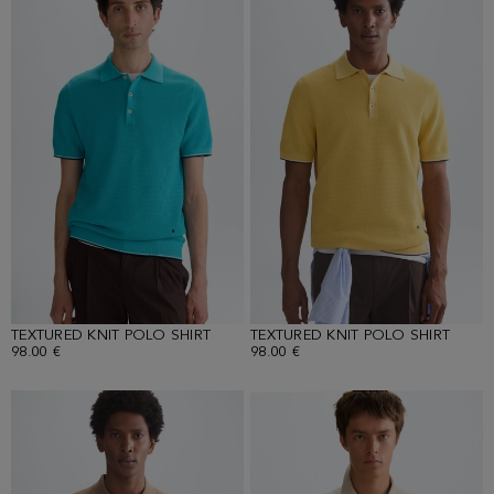
TEXTURED KNIT POLO SHIRT
TEXTURED KNIT POLO SHIRT
98.00 €
98.00 €