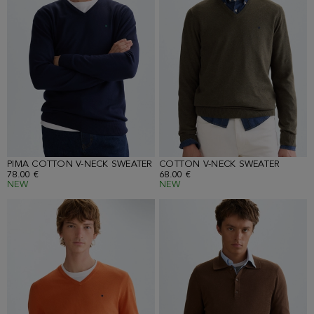
PIMA COTTON V-NECK SWEATER
COTTON V-NECK SWEATER
78.00 €
68.00 €
NEW
NEW