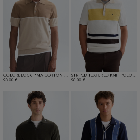
COLORBLOCK PIMA COTTON POLO SHIRT
STRIPED TEXTURED KNIT POLO SHIRT
98.00 €
98.00 €