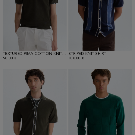
TEXTURED PIMA COTTON KNIT POLO SHIRT
STRIPED KNIT SHIRT
98.00 €
108.00 €