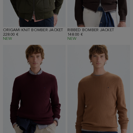
ORIGAMI KNIT BOMBER JACKET
RIBBED BOMBER JACKET
228.00 €
148.00 €
NEW
NEW