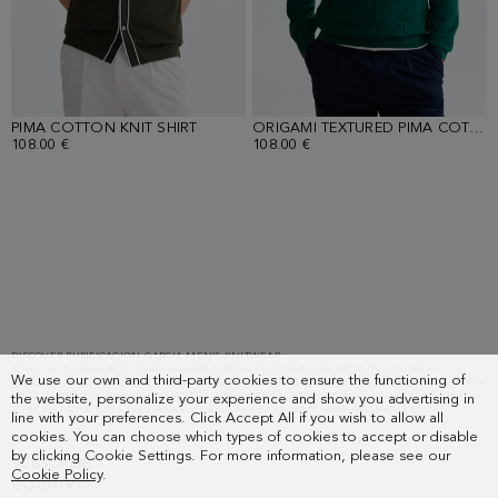
PIMA COTTON KNIT SHIRT
ORIGAMI TEXTURED PIMA COTTON SWEATER
108.00 €
108.00 €
Loaded
15
more
items.
Showing
DISCOVER PURIFICACION GARCIA MEN'S KNITWEAR
FIND YOUR FAVOURITE PURIFICACION GARCIA KNITWEAR FOR MEN IN OUR NEW
30
We use our own and third-party cookies to ensure the functioning of
COLLECTION. CHOOSE FROM KNIT JACKETS AND VESTS OR SWEATERS AND CARDIGANS FOR
of
MEN. THERE IS A DESIGN FOR YOU AT THE PURIFICACION GARCIA ONLINE STORE. GET
the website, personalize your experience and show you advertising in
YOUR PG FAVOURITES AND WEAR > FASHION. LEAVE YOUR MARK WITH OUR CUBE!
line with your preferences. Click Accept All if you wish to allow all
53.
cookies. You can choose which types of cookies to accept or disable
by clicking Cookie Settings. For more information, please see our
SUBSCRIBE
Cookie Policy
.
COUNTRY