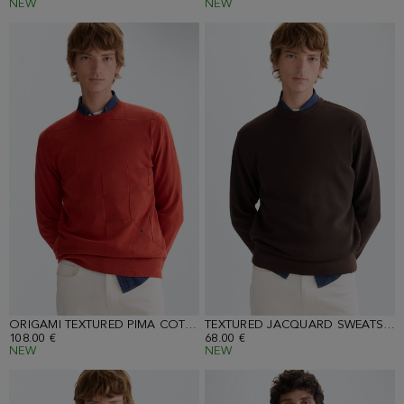
NEW
NEW
ORIGAMI TEXTURED PIMA COTTON SWEATER
TEXTURED JACQUARD SWEATSHIRT
108.00 €
68.00 €
NEW
NEW