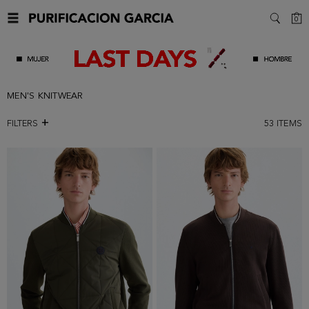
C
0
SEARC
MEN'S KNITWEAR
FILTERS
53
ITEMS