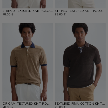
STRIPED TEXTURED KNIT POLO SHIRT
STRIPED TEXTURED KNIT POLO SHIRT
98.00 €
98.00 €
ORIGAMI TEXTURED KNIT POLO SHIRT
TEXTURED PIMA COTTON KNIT POLO SHIRT
98.00 €
98.00 €