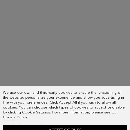
We use our own and third-party cookies to ensure the functioning of
the website, personalize your experience and show you advertising in
line with your preferences. Click Accept All if you wish to allow all
cookies. You can choose which types of cookies to accept or disable
by clicking Cookie Settings. For more information, please see our
SUBSCRIBE
Cookie Policy
.
COUNTRY
FREQUENT QUESTIONS