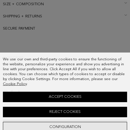
SIZE + COMPOSITION
SHIPPING + RETURNS
SECURE PAYMENT
SUBSCRIBE
We use our own and third-party cookies to ensure the functioning of
COUNTRY
the website, personalize your experience and show you advertising in
FREQUENT QUESTIONS
line with your preferences. Click Accept All if you wish to allow all
cookies. You can choose which types of cookies to accept or disable
MY ORDERS
by clicking Cookie Settings. For more information, please see our
CONTACT
Cookie Policy
.
LEGAL
ACCEPT COOKIES
CANDADO PG NECKLACE
REJECT COOKIES
78.00 €
ADD
CONFIGURATION