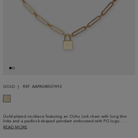
GOLD
REF. AAPA08IS07492
Gold-plated necklace featuring an Ocho Link chain with long thin
links and a padlock-shaped pendant embossed with PG logo.
Lobster clasp.
READ MORE