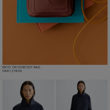
MOD CROSSBODY BAG
DKK1,318.00