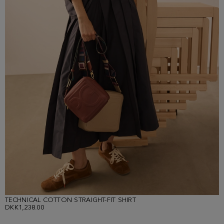
TECHNICAL COTTON STRAIGHT-FIT SHIRT
DKK1,238.00