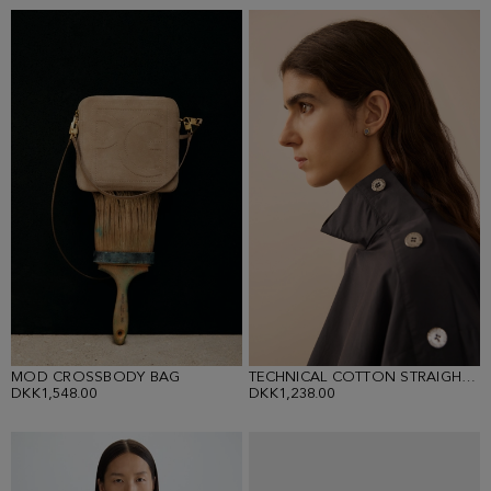
MOD CROSSBODY BAG
TECHNICAL COTTON STRAIGHT-FIT SHIRT
DKK1,548.00
DKK1,238.00