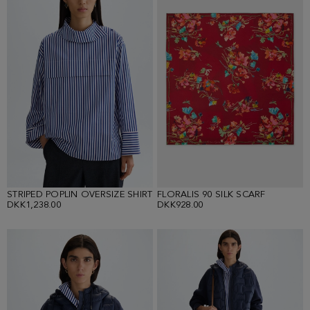
STRIPED POPLIN OVERSIZE SHIRT
FLORALIS 90 SILK SCARF
DKK1,238.00
DKK928.00