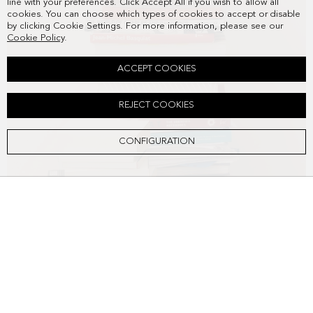
line with your preferences. Click Accept All if you wish to allow all
cookies. You can choose which types of cookies to accept or disable
by clicking Cookie Settings. For more information, please see our
Cookie Policy
.
ACCEPT COOKIES
REJECT COOKIES
CONFIGURATION
SOHO SHOULDER BAG
DKK2,568.00