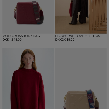
MOD CROSSBODY BAG
FLOWY TWILL OVERSIZE DUST COAT
DKK1,318.00
DKK2,018.00