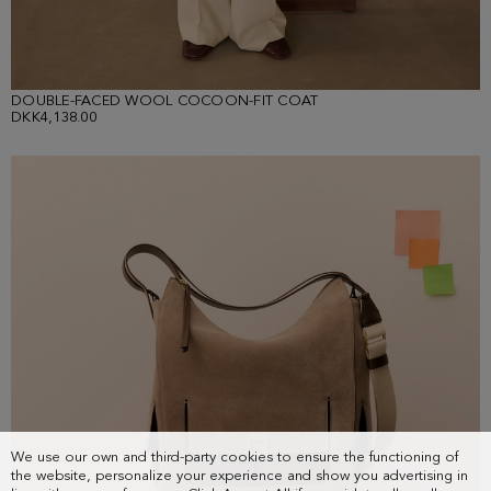
DOUBLE-FACED WOOL COCOON-FIT COAT
DKK4,138.00
We use our own and third-party cookies to ensure the functioning of
the website, personalize your experience and show you advertising in