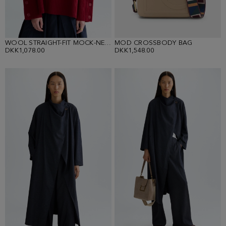
WOOL STRAIGHT-FIT MOCK-NECK SWEATER
MOD CROSSBODY BAG
DKK1,078.00
DKK1,548.00