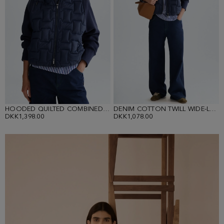
HOODED QUILTED COMBINED JACKET
DENIM COTTON TWILL WIDE-LEG TROUSERS
DKK1,398.00
DKK1,078.00