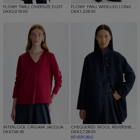
FLOWY TWILL OVERSIZE DUST COAT
FLOWY TWILL WIDE-LEG LONG TROUSERS
DKK2,018.00
DKK1,238.00
INTERLOCK ORIGAMI JACQUARD STRAIGHT-FIT T-SHIRT
CHEQUERED WOOL REVERSIBLE COAT
DKK768.00
DKK2,728.00
REVERSIBLE