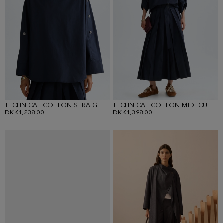
TECHNICAL COTTON STRAIGHT-FIT SHIRT
TECHNICAL COTTON MIDI CULOTTES
DKK1,238.00
DKK1,398.00