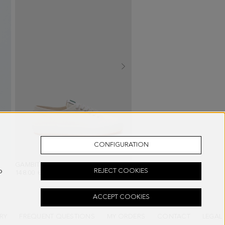
CONFIGURATION
E/GREEN/WHITE
GAMBITO CANVAS SNEAKERS
- WHITE
MARKET BAG WASH BAG
o
REJECT COOKIES
148.00 €
68.00 €
ACCEPT COOKIES
RY
FREQUENT QUESTIONS
MY ORDERS
CONTACT
LEGAL