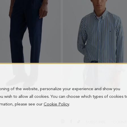
ioning of the website, personalize your experience and show you
COTTON TWILL RELAXED FIT TROUSERS
- NAVY
CANDY STRIPE POPLIN SHIRT
- BLU
 you wish to allow all cookies. You can choose which types of cookies t
0 €
98.00 €
ormation, please see our
Cookie Policy
.
SUBSCRIBE
COUNT