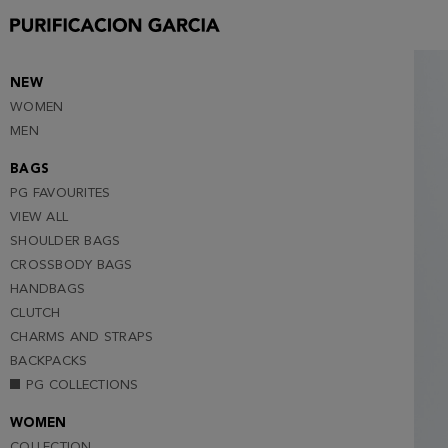
S
M
L
NEW
WOMEN
XL
MEN
XXL
BAGS
PG FAVOURITES
VIEW ALL
SHOULDER BAGS
CROSSBODY BAGS
HANDBAGS
CLUTCH
CHARMS AND STRAPS
BACKPACKS
PG COLLECTIONS
WOMEN
COLLECTION