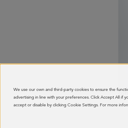
We use our own and third-party cookies to ensure the funct
advertising in line with your preferences. Click Accept All if
128.0
accept or disable by clicking Cookie Settings. For more inf