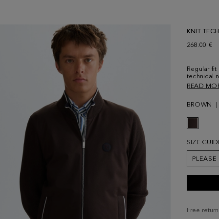
KNIT TEC
268.00 €
Regular fit
technical 
personalis
READ MO
pockets and
hem and p
BROWN
chest. Mod
size Medi
SIZE GUID
PLEASE
Free return