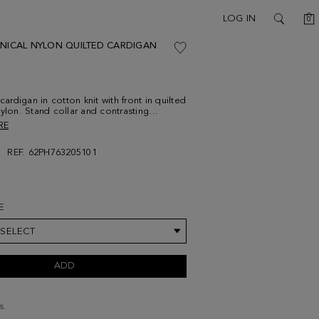
C
LOG IN
0
SEARCH
HNICAL NYLON QUILTED CARDIGAN
 cardigan in cotton knit with front in quilted
nylon. Stand collar and contrasting
ed two-way zip fastening. Side welt
RE
 contrasting stripe at the collar, cuffs,
ockets. Rubber patch with Cubo PG at the
REF. 62PH763205101
el is 183 cm | 6' 0'' and is wearing a
um.
E
 SELECT
ADD
s.