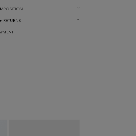
OMPOSITION
 + RETURNS
AYMENT