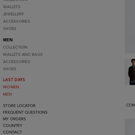
WALLETS
JEWELLERY
ACCESSORIES
SHOES
MEN
COLLECTION
WALLETS AND BAGS
ACCESSORIES
SHOES
LAST DAYS
WOMEN
MEN
COM
STORE LOCATOR
FREQUENT QUESTIONS
MY ORDERS
COUNTRY
CONTACT