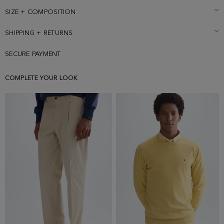
is wearing a size Medium.
SIZE + COMPOSITION
SHIPPING + RETURNS
SECURE PAYMENT
COMPLETE YOUR LOOK