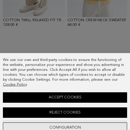
COTTON TWILL RELAXED FIT TROUSERS
COTTON CREW-NECK SWEATER
- SAND
-
128.00 €
68.00 €
SUBSCRIBE
We use our own and third-party cookies to ensure the functioning of
COUNTRY
the website, personalize your experience and show you advertising in
FREQUENT QUESTIONS
line with your preferences. Click Accept All if you wish to allow all
cookies. You can choose which types of cookies to accept or disable
MY ORDERS
by clicking Cookie Settings. For more information, please see our
CONTACT
Cookie Policy
.
LEGAL
ACCEPT COOKIES
SUEDE JACKET
REJECT COOKIES
398.00 €
ADD
CONFIGURATION