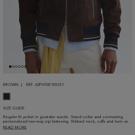
BROWN
REF. 62PH700105351
SIZE GUIDE
Regular fit jacket in goatskin suede. Stand collar and contrasting
personalized two-way zip fastening. Ribbed neck, cuffs and hem with
two contrasting stripes. Two side zip pockets and interior lining with
READ MORE
a welt pocket with contrasting grosgrain. Model is 189 cm | 6' 2'' and