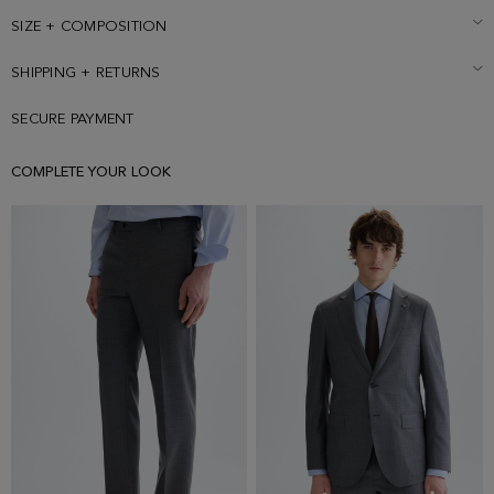
SIZE + COMPOSITION
SHIPPING + RETURNS
SECURE PAYMENT
COMPLETE YOUR LOOK