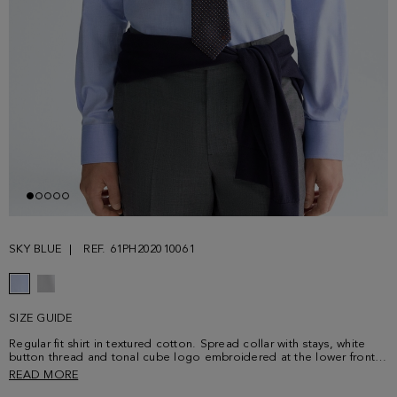
SKY BLUE
REF. 61PH202010061
SIZE GUIDE
Regular fit shirt in textured cotton. Spread collar with stays, white
button thread and tonal cube logo embroidered at the lower front.
Model is 187 cm | 6' 1'' and is wearing a size 4.
READ MORE