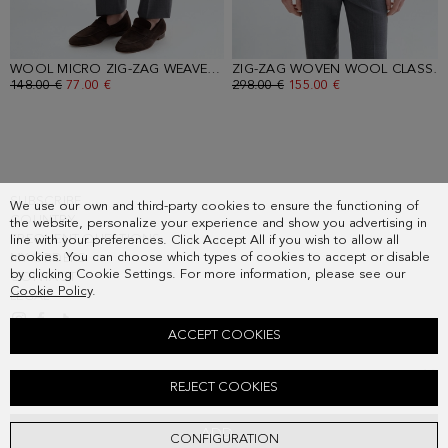
WOOL MICRO ZIG-ZAG WEAVE CLASSIC FIT SUIT TROUSERS
- GRAY
ZIG-ZAG WOVEN WOOL CLASSIC FIT SUIT JACKET
OLD PRICE:
148.00 €
NEW PRICE:
77.00 €
OLD PRICE:
298.00 €
NEW PRICE:
155.00 €
SUBSCRIBE
We use our own and third-party cookies to ensure the functioning of
COUNTRY
the website, personalize your experience and show you advertising in
FREQUENT QUESTIONS
line with your preferences. Click Accept All if you wish to allow all
cookies. You can choose which types of cookies to accept or disable
MY ORDERS
by clicking Cookie Settings. For more information, please see our
CONTACT
Cookie Policy
.
LEGAL
ACCEPT COOKIES
SPREAD COLLAR TEXTURED SHIRT
REJECT COOKIES
Old price:
118.00 €
New price:
61.00 €
ADD
CONFIGURATION