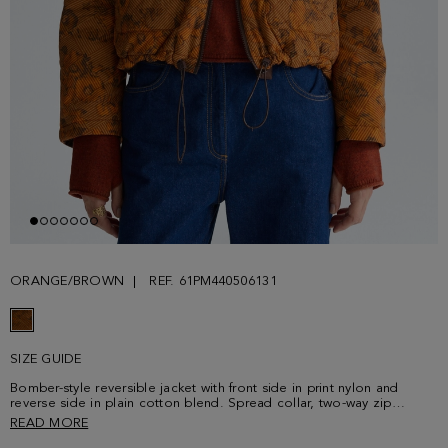
ORANGE/BROWN
REF. 61PM440506131
SIZE GUIDE
Bomber-style reversible jacket with front side in print nylon and
reverse side in plain cotton blend. Spread collar, two-way zip
fastening, raglan sleeves and adjustable hem with drawstring and
READ MORE
stoppers. Front side with flap pockets and a faux-leather tag