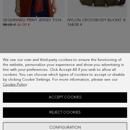
SEQUINNED PRINT JERSEY T-SHIRT
- ECRU
NYLON CROSSBODY BUCKET BAG
OLD PRICE:
88.00 €
NEW PRICE:
46.00 €
168.00 €
SUBSCRIBE
We use our own and third-party cookies to ensure the functioning of
COUNTRY
the website, personalize your experience and show you advertising in
FREQUENT QUESTIONS
line with your preferences. Click Accept All if you wish to allow all
cookies. You can choose which types of cookies to accept or disable
MY ORDERS
by clicking Cookie Settings. For more information, please see our
CONTACT
Cookie Policy
.
LEGAL
ACCEPT COOKIES
PRINT NYLON COTTON REVERSIBLE JACKET
REJECT COOKIES
Old price:
328.00 €
New price:
171.00 €
ADD
CONFIGURATION