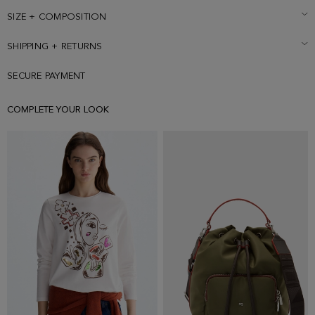
embossed with Cubo PG. Reverse side with personalised tonal
snap-fastening front placket, tilted pockets and pleat with a Cubo PG
SIZE + COMPOSITION
faux-leather patch at the back. Model is 179 cm | 5' 10'' and is
wearing a size Small.
SHIPPING + RETURNS
SECURE PAYMENT
COMPLETE YOUR LOOK