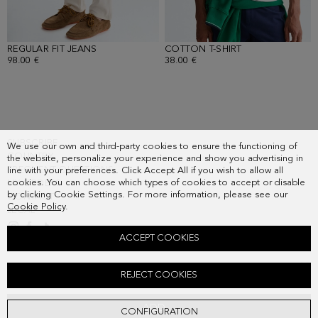
REGULAR FIT JEANS
- WHITE
COTTON T-SHIRT
- WHITE
98.00 €
38.00 €
SUBSCRIBE
We use our own and third-party cookies to ensure the functioning of
COUNTRY
the website, personalize your experience and show you advertising in
FREQUENT QUESTIONS
line with your preferences. Click Accept All if you wish to allow all
cookies. You can choose which types of cookies to accept or disable
MY ORDERS
by clicking Cookie Settings. For more information, please see our
CONTACT
Cookie Policy
.
LEGAL
ACCEPT COOKIES
PIMA COTTON KNIT SHIRT
REJECT COOKIES
108.00 €
ADD
CONFIGURATION