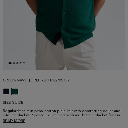
GREEN/NAVY
REF. 62PH762705132
SIZE GUIDE
Regular fit shirt in pima cotton plain knit with contrasting collar and
interior placket. Spread collar, personalised button placket fastening
with navy blue button thread and short sleeves. Contrasting shoulder
READ MORE
stitching and contrasting cube logo embroidered at the lower front.