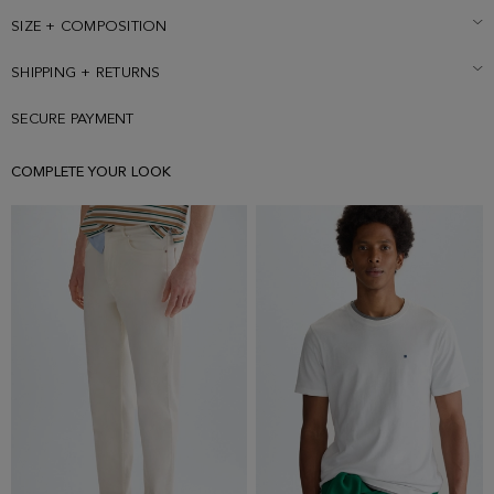
Model is 183 cm | 6' 0'' and is wearing a size Medium.
SIZE + COMPOSITION
SHIPPING + RETURNS
SECURE PAYMENT
COMPLETE YOUR LOOK