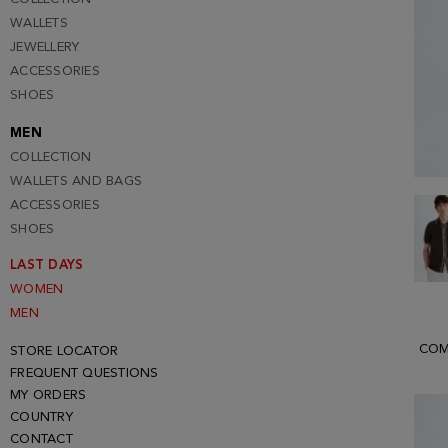
WALLETS
JEWELLERY
ACCESSORIES
SHOES
MEN
COLLECTION
WALLETS AND BAGS
ACCESSORIES
SHOES
LAST DAYS
WOMEN
MEN
COM
STORE LOCATOR
FREQUENT QUESTIONS
MY ORDERS
COUNTRY
CONTACT