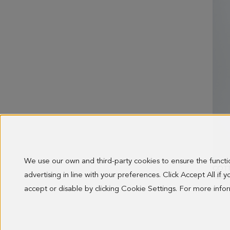
We use our own and third-party cookies to ensure the funct
advertising in line with your preferences. Click Accept All if
OLD 
128.0
accept or disable by clicking Cookie Settings. For more inf