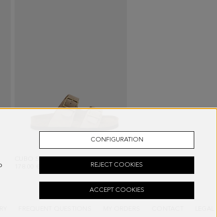
CONFIGURATION
E
CUBO SUEDE FLAT SLIDES
- BEIGE
o
REJECT COOKIES
178.00 €
ACCEPT COOKIES
RY
FREQUENT QUESTIONS
MY ORDERS
CONTACT
LEGAL