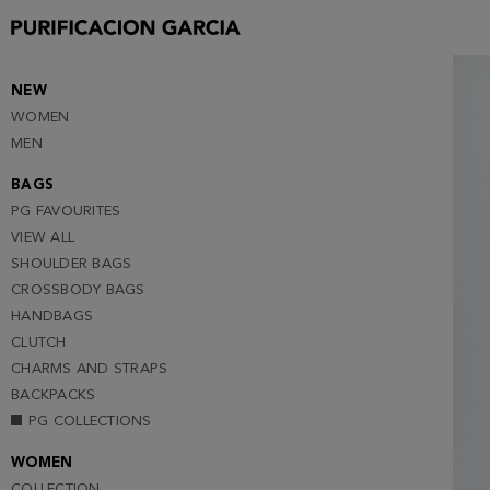
S
M
L
NEW
WOMEN
XL
MEN
XXL (NOTIFY ME )
BAGS
PG FAVOURITES
VIEW ALL
SHOULDER BAGS
CROSSBODY BAGS
HANDBAGS
CLUTCH
CHARMS AND STRAPS
BACKPACKS
PG COLLECTIONS
WOMEN
COLLECTION