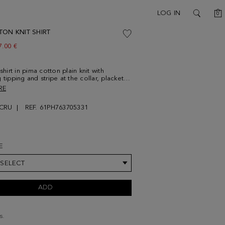
C
LOG IN
0
SEARCH
TON KNIT SHIRT
ew price:
7.00 €
 shirt in pima cotton plain knit with
 tipping and stripe at the collar, placket
 Spread collar and personalised button
RE
stening with navy blue button thread.
g shoulder stitching and contrasting cube
CRU
REF. 61PH763705331
idered at the lower front. Model is
' 3'' and is wearing a size Medium.
E
 SELECT
ADD
s.