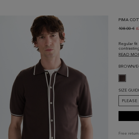
PIMA COT
Old price:
108.00 €
N
6
Regular fit
contrasting
and cuffs.
READ MO
placket fa
Contrastin
BROWN/E
logo embro
190 cm | 6
SIZE GUID
PLEASE
Free return