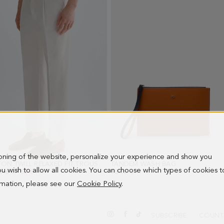
ioning of the website, personalize your experience and show you
COTTON TWILL RELAXED FIT TROUSERS
- ECRU
TÁNDEM WASH BAG
- ORANGE/BLU
 you wish to allow all cookies. You can choose which types of cookies t
PRICE:
0 €
NEW PRICE:
67.00 €
98.00 €
ormation, please see our
Cookie Policy
.
SUBSCRIBE
COUNT