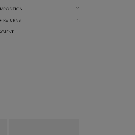
OMPOSITION
 + RETURNS
AYMENT