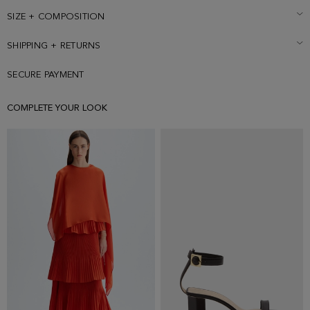
than usual, consider choosing a larger size.
SIZE + COMPOSITION
SHIPPING + RETURNS
SECURE PAYMENT
COMPLETE YOUR LOOK