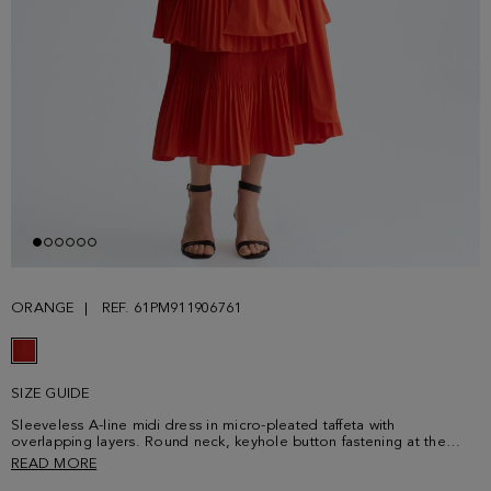
ORANGE
REF. 61PM911906761
SIZE GUIDE
Sleeveless A-line midi dress in micro-pleated taffeta with
overlapping layers. Round neck, keyhole button fastening at the
back and invisible zip fastening. Multi-position belt in matching
READ MORE
fabric. Model is 178 cm | 5' 10'' and is wearing a size 36.Size smaller