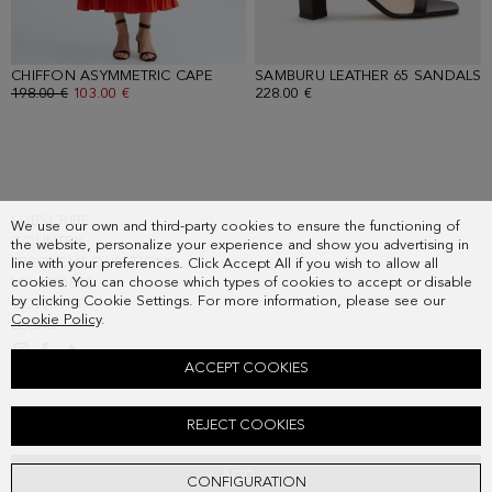
CHIFFON ASYMMETRIC CAPE
- ORANGE
SAMBURU LEATHER 65 SANDALS
-
OLD PRICE:
198.00 €
NEW PRICE:
103.00 €
228.00 €
SUBSCRIBE
We use our own and third-party cookies to ensure the functioning of
COUNTRY
the website, personalize your experience and show you advertising in
FREQUENT QUESTIONS
line with your preferences. Click Accept All if you wish to allow all
cookies. You can choose which types of cookies to accept or disable
MY ORDERS
by clicking Cookie Settings. For more information, please see our
CONTACT
Cookie Policy
.
LEGAL
ACCEPT COOKIES
LAYERED PLEATED TAFFETA MIDI DRESS
REJECT COOKIES
Old price:
378.00 €
New price:
197.00 €
ADD
CONFIGURATION