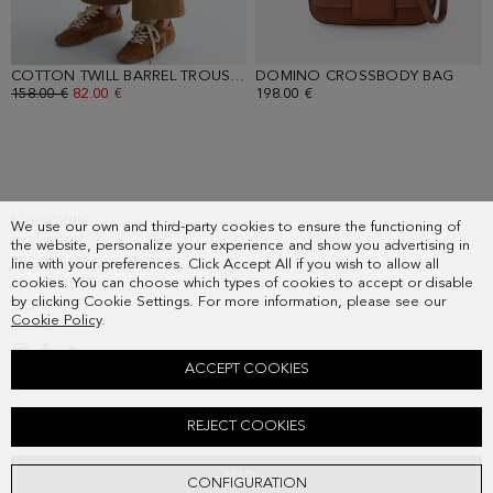
COTTON TWILL BARREL TROUSERS
DOMINO CROSSBODY BAG
- CAMEL
- BR
OLD PRICE:
158.00 €
NEW PRICE:
82.00 €
198.00 €
SUBSCRIBE
We use our own and third-party cookies to ensure the functioning of
COUNTRY
the website, personalize your experience and show you advertising in
FREQUENT QUESTIONS
line with your preferences. Click Accept All if you wish to allow all
cookies. You can choose which types of cookies to accept or disable
MY ORDERS
by clicking Cookie Settings. For more information, please see our
CONTACT
Cookie Policy
.
LEGAL
ACCEPT COOKIES
FRINGED WEAVE STRAIGHT-FIT SHORT JACKET
REJECT COOKIES
Old price:
158.00 €
New price:
82.00 €
ADD
CONFIGURATION