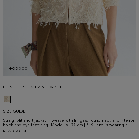
ECRU
REF. 61PM761506611
SIZE GUIDE
Straight-fit short jacket in weave with fringes, round neck and interior
hook-and-eye fastening. Model is 177 cm | 5' 9'' and is wearing a
size Small.
READ MORE