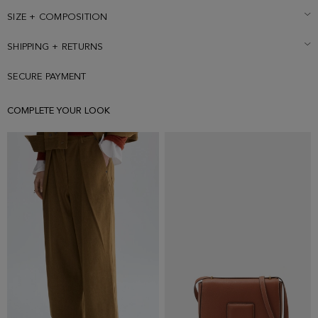
SIZE + COMPOSITION
SHIPPING + RETURNS
SECURE PAYMENT
COMPLETE YOUR LOOK