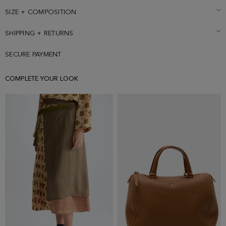
is wearing a size Small.
SIZE + COMPOSITION
SHIPPING + RETURNS
SECURE PAYMENT
COMPLETE YOUR LOOK