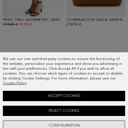
PRINT TWILL ASYMMETRIC SKIRT
- YELLOW/GREEN
COMBINACIÓN ÚNICA HANDBAG
OLD PRICE:
178.00 €
NEW PRICE:
93.00 €
218.00 €
SUBSCRIBE
We use our own and third-party cookies to ensure the functioning of
COUNTRY
the website, personalize your experience and show you advertising in
FREQUENT QUESTIONS
line with your preferences. Click Accept All if you wish to allow all
cookies. You can choose which types of cookies to accept or disable
MY ORDERS
by clicking Cookie Settings. For more information, please see our
CONTACT
Cookie Policy
.
LEGAL
ACCEPT COOKIES
CUBISELLO PRINT TWILL OVERSIZE TOP
REJECT COOKIES
Old price:
138.00 €
New price:
72.00 €
ADD
CONFIGURATION