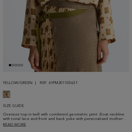
YELLOW/GREEN
REF. 61PM201105631
SIZE GUIDE
Oversize top in twill with combined geometric print. Boat neckline
with tonal lace and front and back yoke with personalised mother-of-
pearl button fastening at the back. Dropped shoulders and long
READ MORE
sleeves. Matching skirt sold separately. Model is 179 cm | 5' 10'' and