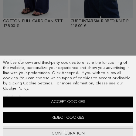
COTTON FULL CARDIGAN STITCH STRAIGHT-LEG TROUSERS
- NAVY
CUBE INTARSIA RIBBED KNIT POLO SHIRT
178.00 €
118.00 €
SUBSCRIBE
We use our own and third-party cookies to ensure the functioning of
COUNTRY
the website, personalize your experience and show you advertising in
FREQUENT QUESTIONS
line with your preferences. Click Accept All if you wish to allow all
cookies. You can choose which types of cookies to accept or disable
MY ORDERS
by clicking Cookie Settings. For more information, please see our
CONTACT
Cookie Policy
.
LEGAL
ACCEPT COOKIES
CUBE STRETCH KNIT JACQUARD SHORT DRESS
REJECT COOKIES
198.00 €
ADD
CONFIGURATION