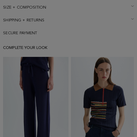
SIZE + COMPOSITION
SHIPPING + RETURNS
SECURE PAYMENT
COMPLETE YOUR LOOK