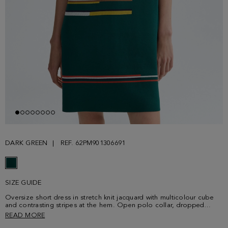
DARK GREEN
REF. 62PM901306691
SIZE GUIDE
Oversize short dress in stretch knit jacquard with multicolour cube
and contrasting stripes at the hem. Open polo collar, dropped
shoulders and short sleeves. Model is 178 cm | 5' 10'' and is wearing
READ MORE
a size Small.