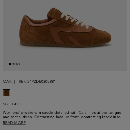
OAK
REF. 51PZDE0300881
SIZE GUIDE
Womens' sneakers in suede detailed with Cala lilies at the tongue
and at the sides. Contrasting lace-up front, contrasting fabric insole
and rubber soles embossed with a cube-shaped and PG logo
READ MORE
pattern.