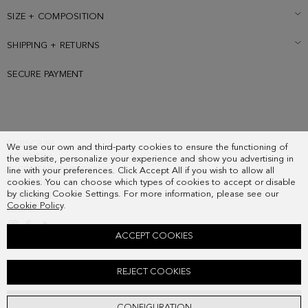
SIZE + COMPOSITION
SHIPPING + RETURNS
SECURE PAYMENT
SUBSCRIBE
We use our own and third-party cookies to ensure the functioning of
COUNTRY
the website, personalize your experience and show you advertising in
FREQUENT QUESTIONS
line with your preferences. Click Accept All if you wish to allow all
cookies. You can choose which types of cookies to accept or disable
MY ORDERS
by clicking Cookie Settings. For more information, please see our
CONTACT
Cookie Policy
.
LEGAL
ACCEPT COOKIES
CALA SUEDE SNEAKERS
REJECT COOKIES
178.00 €
ADD
CONFIGURATION