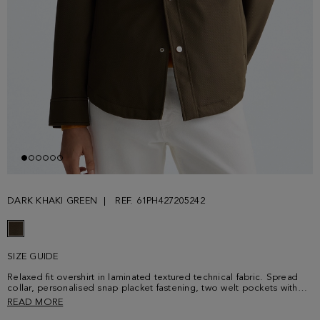
DARK KHAKI GREEN
REF. 61PH427205242
SIZE GUIDE
Relaxed fit overshirt in laminated textured technical fabric. Spread
collar, personalised snap placket fastening, two welt pockets with
interior Cinta PG and two chest snap-fastening flap pockets. Shirt-
READ MORE
style cuffs with snap fastening, interior lining with patch pocket and