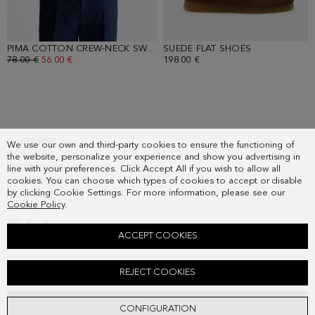
PIMA COTTON CREW-NECK SWEATER
SUEDE FLAT SHOES
- ORANGE
- OAK
OLD PRICE:
78.00 €
NEW PRICE:
56.00 €
198.00 €
SUBSCRIBE
We use our own and third-party cookies to ensure the functioning of
COUNTRY
the website, personalize your experience and show you advertising in
FREQUENT QUESTIONS
line with your preferences. Click Accept All if you wish to allow all
cookies. You can choose which types of cookies to accept or disable
MY ORDERS
by clicking Cookie Settings. For more information, please see our
CONTACT
Cookie Policy
.
LEGAL
ACCEPT COOKIES
TEXTURED TECHNICAL OVERSHIRT
REJECT COOKIES
268.00 €
ADD
CONFIGURATION