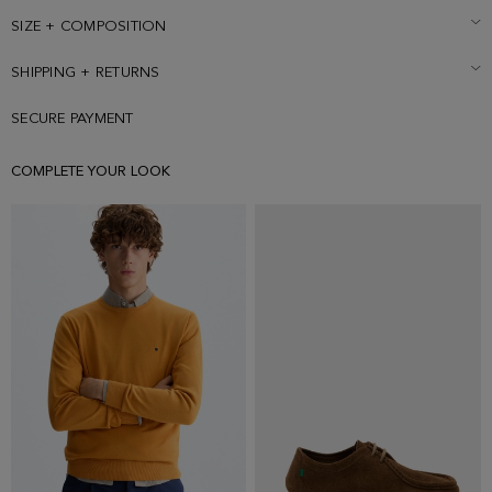
rubber patch with Cubo PG at the left sleeve. Model is 187 cm | 6' 2''
and is wearing a size Small.
SIZE + COMPOSITION
SHIPPING + RETURNS
SECURE PAYMENT
COMPLETE YOUR LOOK