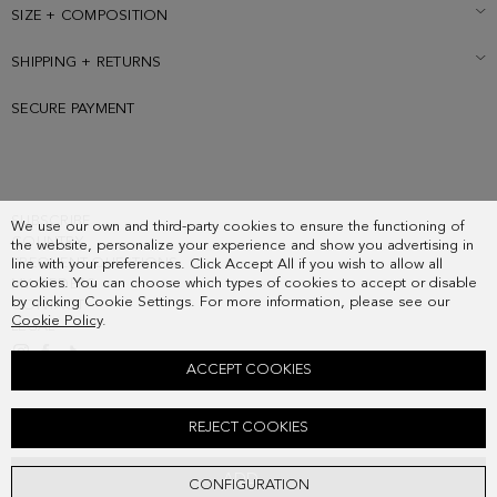
SIZE + COMPOSITION
SHIPPING + RETURNS
SECURE PAYMENT
SUBSCRIBE
We use our own and third-party cookies to ensure the functioning of
COUNTRY
the website, personalize your experience and show you advertising in
FREQUENT QUESTIONS
line with your preferences. Click Accept All if you wish to allow all
cookies. You can choose which types of cookies to accept or disable
MY ORDERS
by clicking Cookie Settings. For more information, please see our
CONTACT
Cookie Policy
.
LEGAL
ACCEPT COOKIES
TANDEM CROSSBODY BAG
REJECT COOKIES
128.00 €
ADD
CONFIGURATION