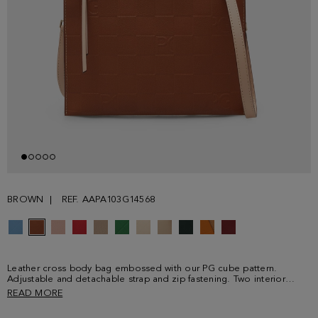
BROWN
REF. AAPA103G14568
Leather cross body bag embossed with our PG cube pattern.
Adjustable and detachable strap and zip fastening. Two interior
compartments with a divider pocket.
READ MORE