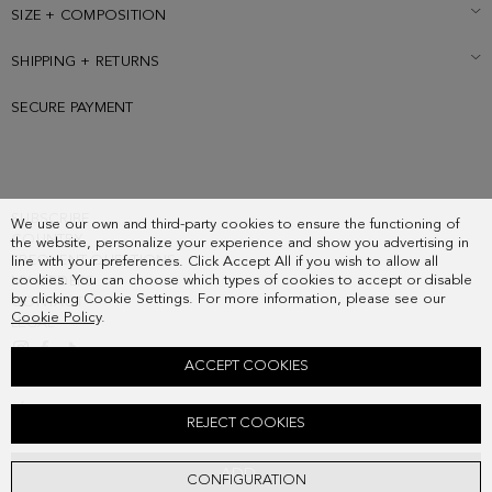
SIZE + COMPOSITION
SHIPPING + RETURNS
SECURE PAYMENT
SUBSCRIBE
We use our own and third-party cookies to ensure the functioning of
COUNTRY
the website, personalize your experience and show you advertising in
FREQUENT QUESTIONS
line with your preferences. Click Accept All if you wish to allow all
cookies. You can choose which types of cookies to accept or disable
MY ORDERS
by clicking Cookie Settings. For more information, please see our
CONTACT
Cookie Policy
.
LEGAL
ACCEPT COOKIES
TÁNDEM COIN PURSE WITH CLASP
REJECT COOKIES
58.00 €
ADD
CONFIGURATION