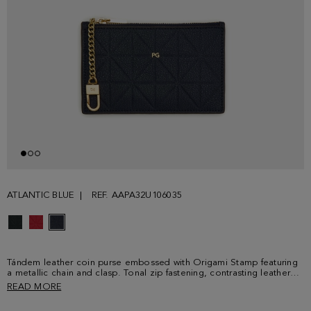
ATLANTIC BLUE
REF. AAPA32U106035
Tándem leather coin purse embossed with Origami Stamp featuring
a metallic chain and clasp. Tonal zip fastening, contrasting leather
interior and metallic PG logo at the front.
READ MORE