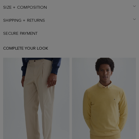
is wearing a size Medium.
SIZE + COMPOSITION
SHIPPING + RETURNS
SECURE PAYMENT
COMPLETE YOUR LOOK