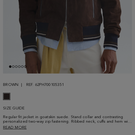
BROWN
REF. 62PH700105351
SIZE GUIDE
Regular fit jacket in goatskin suede. Stand collar and contrasting
personalized two-way zip fastening. Ribbed neck, cuffs and hem with
two contrasting stripes. Two side zip pockets and interior lining with
READ MORE
a welt pocket with contrasting grosgrain. Model is 189 cm | 6' 2'' and