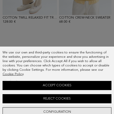
COTTON TWILL RELAXED FIT TROUSERS
COTTON CREW-NECK SWEATER
- SAND
-
128.00 €
68.00 €
SUBSCRIBE
We use our own and third-party cookies to ensure the functioning of
COUNTRY
the website, personalize your experience and show you advertising in
FREQUENT QUESTIONS
line with your preferences. Click Accept All if you wish to allow all
cookies. You can choose which types of cookies to accept or disable
MY ORDERS
by clicking Cookie Settings. For more information, please see our
CONTACT
Cookie Policy
.
LEGAL
ACCEPT COOKIES
SUEDE JACKET
REJECT COOKIES
398.00 €
ADD
CONFIGURATION