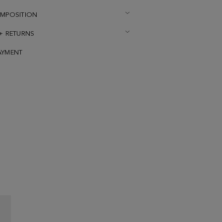
OMPOSITION
 + RETURNS
AYMENT