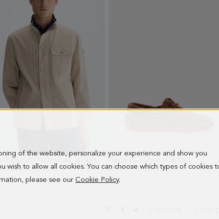
ioning of the website, personalize your experience and show you
-TEXTURED TECHNICAL JACKET
- STONE
CINTA PG SUEDE LOAFERS
- OAK
 you wish to allow all cookies. You can choose which types of cookies t
PRICE:
0 €
NEW PRICE:
166.00 €
218.00 €
ormation, please see our
Cookie Policy
.
SUBSCRIBE
COUNT