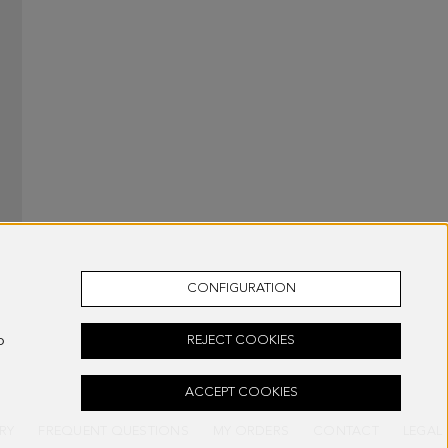
CONFIGURATION
o
REJECT COOKIES
ACCEPT COOKIES
RY
FREQUENT QUESTIONS
MY ORDERS
CONTACT
LEGAL