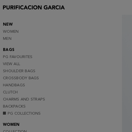
S
M
L
NEW
WOMEN
XL
MEN
XXL
BAGS
PG FAVOURITES
VIEW ALL
SHOULDER BAGS
CROSSBODY BAGS
HANDBAGS
CLUTCH
CHARMS AND STRAPS
BACKPACKS
PG COLLECTIONS
WOMEN
COLLECTION