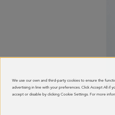
We use our own and third-party cookies to ensure the funct
MESH
advertising in line with your preferences. Click Accept All if
OLD 
268.0
accept or disable by clicking Cookie Settings. For more inf