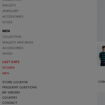
WALLETS
JEWELLERY
ACCESSORIES
SHOES
MEN
COLLECTION
WALLETS AND BAGS
ACCESSORIES
SHOES
LAST DAYS
WOMEN
MEN
COM
STORE LOCATOR
FREQUENT QUESTIONS
MY ORDERS
COUNTRY
CONTACT