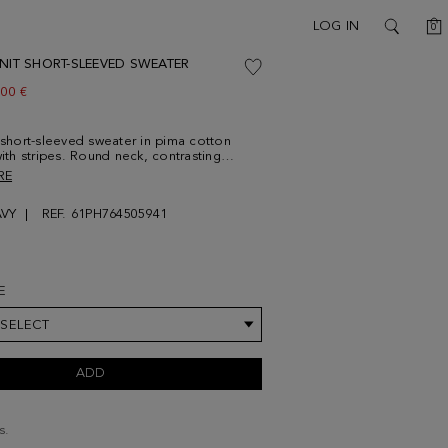
C
LOG IN
0
SEARCH
KNIT SHORT-SLEEVED SWEATER
w price:
.00 €
t short-sleeved sweater in pima cotton
with stripes. Round neck, contrasting
 the neck and cuffs and contrasting
RE
titching. Contrasting cube logo
d at the chest. Model is 188 cm | 6' 2''
VY
REF. 61PH764505941
ring a size Medium.
E
 SELECT
ADD
s.