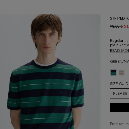
STRIPED 
Old price:
98.00 €
Ne
51
Regular fi
plain knit 
tipping at
READ MO
shoulder s
embroidere
GREEN/NA
and is wea
SIZE GUID
PLEASE
Free return