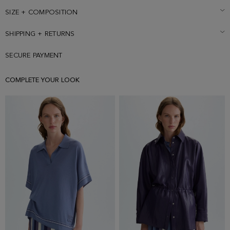
SIZE + COMPOSITION
SHIPPING + RETURNS
SECURE PAYMENT
COMPLETE YOUR LOOK