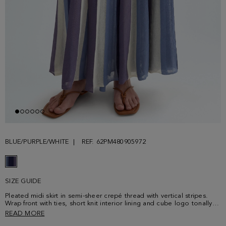
BLUE/PURPLE/WHITE
REF. 62PM480905972
SIZE GUIDE
Pleated midi skirt in semi-sheer crepé thread with vertical stripes.
Wrap front with ties, short knit interior lining and cube logo tonally
embroidered at the waistband. Matching polo shirt sold separately.
READ MORE
Model is 177 cm | 5' 9'' and is wearing a size 38.