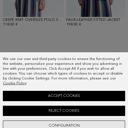
CREPÉ KNIT OVERSIZE POLO SHIRT
FAUX-LEATHER FITTED JACKET
- BLUE
- P
118.00 €
198.00 €
SUBSCRIBE
We use our own and third-party cookies to ensure the functioning of
COUNTRY
the website, personalize your experience and show you advertising in
FREQUENT QUESTIONS
line with your preferences. Click Accept All if you wish to allow all
cookies. You can choose which types of cookies to accept or disable
MY ORDERS
by clicking Cookie Settings. For more information, please see our
CONTACT
Cookie Policy
.
LEGAL
ACCEPT COOKIES
STRIPED CREPÉ PLEATED MIDI SKIRT
REJECT COOKIES
178.00 €
ADD
CONFIGURATION