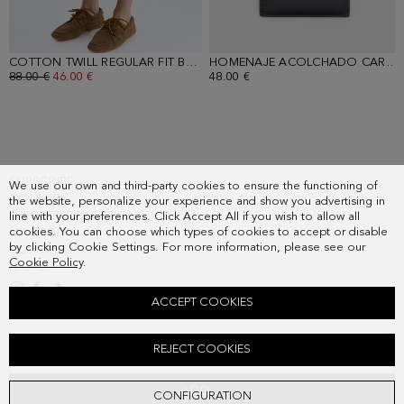
COTTON TWILL REGULAR FIT BERMUDA SHORTS
- NAVY
HOMENAJE ACOLCHADO CARD HOLDER
OLD PRICE:
88.00 €
NEW PRICE:
46.00 €
48.00 €
SUBSCRIBE
We use our own and third-party cookies to ensure the functioning of
COUNTRY
the website, personalize your experience and show you advertising in
FREQUENT QUESTIONS
line with your preferences. Click Accept All if you wish to allow all
cookies. You can choose which types of cookies to accept or disable
MY ORDERS
by clicking Cookie Settings. For more information, please see our
CONTACT
Cookie Policy
.
LEGAL
ACCEPT COOKIES
SPREAD COLLAR STRIPED OXFORD SHIRT
REJECT COOKIES
Old price:
98.00 €
New price:
51.00 €
ADD
CONFIGURATION