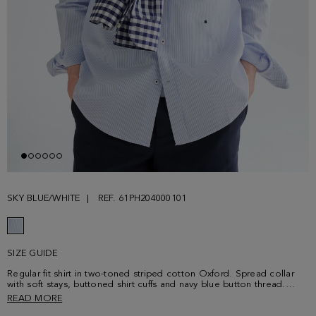
SKY BLUE/WHITE
REF. 61PH204000101
SIZE GUIDE
Regular fit shirt in two-toned striped cotton Oxford. Spread collar
with soft stays, buttoned shirt cuffs and navy blue button thread.
Contrasting cube logo embroidered at the lower front. Model is
READ MORE
190 cm | 6' 3'' and is wearing a size 4.