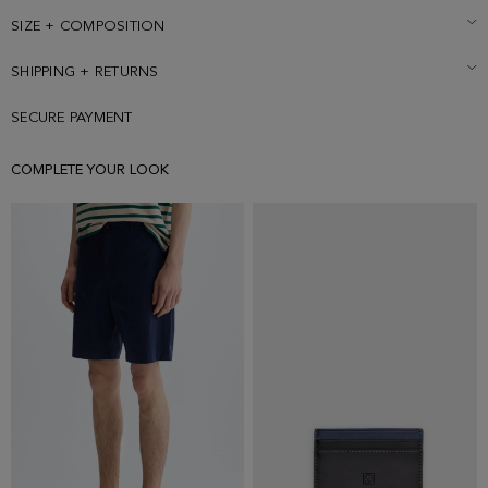
SIZE + COMPOSITION
SHIPPING + RETURNS
SECURE PAYMENT
COMPLETE YOUR LOOK