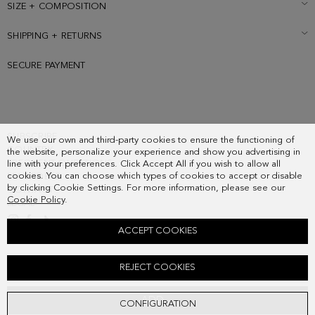
SIZE + COMPOSITION
SHIPPING + RETURNS
SECURE PAYMENT
SUBSCRIBE
We use our own and third-party cookies to ensure the functioning of
COUNTRY
the website, personalize your experience and show you advertising in
FREQUENT QUESTIONS
line with your preferences. Click Accept All if you wish to allow all
cookies. You can choose which types of cookies to accept or disable
MY ORDERS
by clicking Cookie Settings. For more information, please see our
CONTACT
Cookie Policy
.
LEGAL
ACCEPT COOKIES
SOHO SUEDE BELT
REJECT COOKIES
68.00 €
ADD
CONFIGURATION