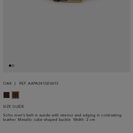
OAK
REF. AAPA241G06613
SIZE GUIDE
Soho men's belt in suede with interior and edging in contrasting
leather. Metallic cube-shaped buckle. Width: 2 cm