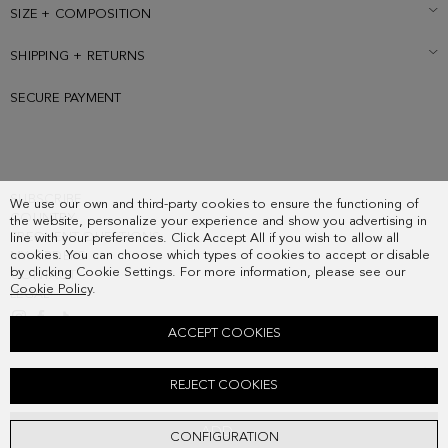
Metallic cube logo at the back.
SIZE + COMPOSITION
SHIPPING + RETURNS
SECURE PAYMENT
SUBSCRIBE
We use our own and third-party cookies to ensure the functioning of
COUNTRY
the website, personalize your experience and show you advertising in
FREQUENT QUESTIONS
line with your preferences. Click Accept All if you wish to allow all
cookies. You can choose which types of cookies to accept or disable
MY ORDERS
by clicking Cookie Settings. For more information, please see our
CONTACT
Cookie Policy
.
LEGAL
ACCEPT COOKIES
SOHO SHOULDER BAG
REJECT COOKIES
178.00 €
ADD
CONFIGURATION