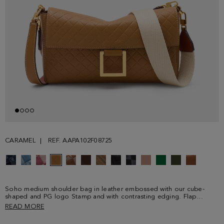
CARAMEL
REF. AAPA102F08725
Soho medium shoulder bag in leather embossed with our cube-
shaped and PG logo Stamp and with contrasting edging. Flap
fastening detailed with a cut-out cube-shaped metallic clasp.
READ MORE
Detachable leather shoulder strap and grosgrain crossbody strap
with clasps. Fully lined interior in cotton and linen with a zip pocket.