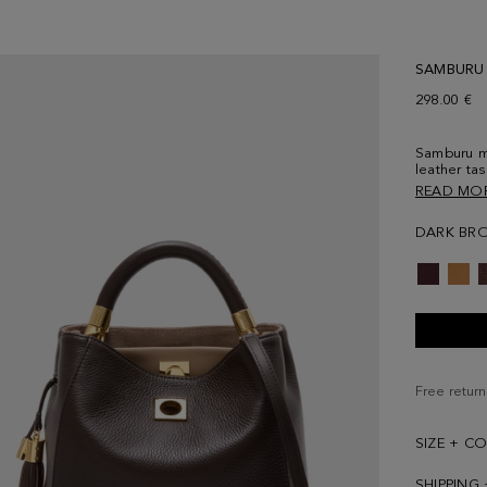
SAMBURU
298.00 €
Samburu me
leather ta
and adjust
READ MO
lock and c
lined inter
DARK BR
compartme
logo at th
back.
Free return
SIZE + C
SHIPPING