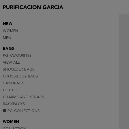
NEW
WOMEN
MEN
BAGS
PG FAVOURITES
VIEW ALL
SHOULDER BAGS
CROSSBODY BAGS
HANDBAGS
CLUTCH
CHARMS AND STRAPS
BACKPACKS
PG COLLECTIONS
WOMEN
COLLECTION