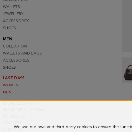
WALLETS
JEWELLERY
ACCESSORIES
SHOES
MEN
COLLECTION
WALLETS AND BAGS
ACCESSORIES
SHOES
LAST DAYS
WOMEN
MEN
STORE LOCATOR
FREQUENT QUESTIONS
MY ORDERS
COUNTRY
We use our own and third-party cookies to ensure the funct
CONTACT