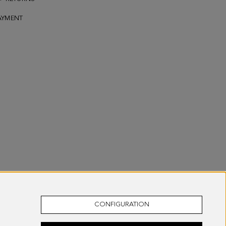
AYMENT
CONFIGURATION