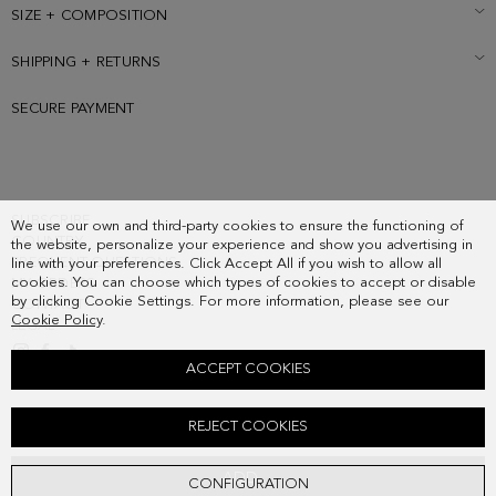
SIZE + COMPOSITION
SHIPPING + RETURNS
SECURE PAYMENT
SUBSCRIBE
We use our own and third-party cookies to ensure the functioning of
COUNTRY
the website, personalize your experience and show you advertising in
FREQUENT QUESTIONS
line with your preferences. Click Accept All if you wish to allow all
cookies. You can choose which types of cookies to accept or disable
MY ORDERS
by clicking Cookie Settings. For more information, please see our
CONTACT
Cookie Policy
.
LEGAL
ACCEPT COOKIES
SAMBURU HANDBAG
REJECT COOKIES
278.00 €
ADD
CONFIGURATION