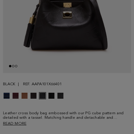
BLACK
REF. AAPA101X66401
Leather cross body bag embossed with our PG cube pattern and
detailed with a tassel. Matching handle and detachable and
adjustable strap. Fully lined interior in linen and cotton featuring two
READ MORE
compartments, one zip pocket and two card slots.