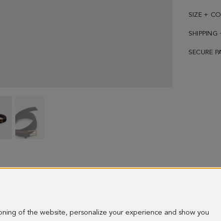
SIZE + C
SHIPPING
SECURE P
Sail
Sail
suede
suede
belt
belt
-
-
image
image
1
2
ioning of the website, personalize your experience and show you