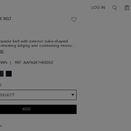
C
LOG IN
0
SEARCH
E BELT
 suede belt with exterior cube-shaped
ontrasting edging and contrasting interior
 PG print. Metallic cube-shaped buckle.
RE
cm
OWN
REF. AAPA241H05002
E
 SELECT
ADD
s.