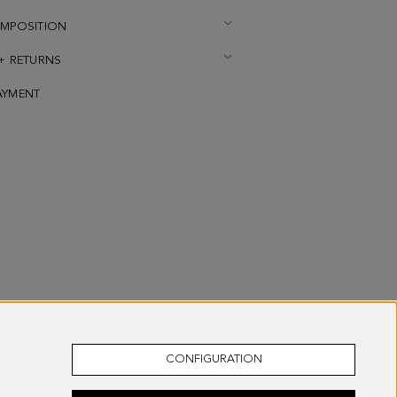
OMPOSITION
 + RETURNS
AYMENT
CONFIGURATION