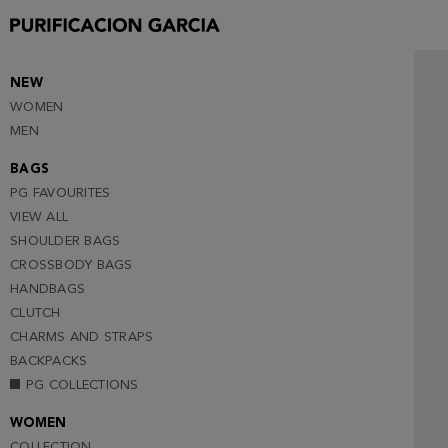
90
95
100
NEW
WOMEN
105
MEN
BAGS
PG FAVOURITES
VIEW ALL
SHOULDER BAGS
CROSSBODY BAGS
HANDBAGS
CLUTCH
CHARMS AND STRAPS
BACKPACKS
PG COLLECTIONS
WOMEN
COLLECTION