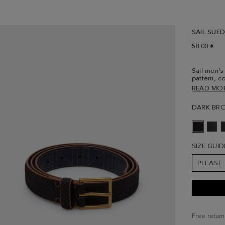
SAIL SUED
58.00 €
Sail men's
pattern, c
with Cinta
READ MO
Width: 3 
DARK BR
SIZE GUID
PLEASE
Free return