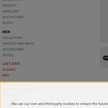
WALLETS
JEWELLERY
ACCESSORIES
SHOES
MEN
COLLECTION
WALLETS AND BAGS
ACCESSORIES
SHOES
LAST DAYS
WOMEN
MEN
STORE LOCATOR
FREQUENT QUESTIONS
MY ORDERS
COUNTRY
We use our own and third-party cookies to ensure the funct
CONTACT