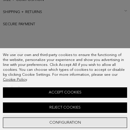
SHIPPING + RETURNS
SECURE PAYMENT
SUBSCRIBE
We use our own and third-party cookies to ensure the functioning of
COUNTRY
the website, personalize your experience and show you advertising in
FREQUENT QUESTIONS
line with your preferences. Click Accept All if you wish to allow all
cookies. You can choose which types of cookies to accept or disable
MY ORDERS
by clicking Cookie Settings. For more information, please see our
CONTACT
Cookie Policy
.
LEGAL
ACCEPT COOKIES
RADIANT PEARL RING
REJECT COOKIES
58.00 €
ADD
CONFIGURATION