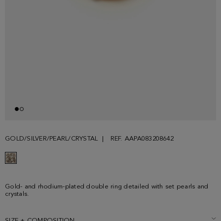
GOLD/SILVER/PEARL/CRYSTAL
REF. AAPA083208642
Gold- and rhodium-plated double ring detailed with set pearls and
crystals.
SIZE + COMPOSITION