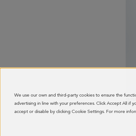
We use our own and third-party cookies to ensure the funct
PAPE
advertising in line with your preferences. Click Accept All if
OLD 
138.0
accept or disable by clicking Cookie Settings. For more inf