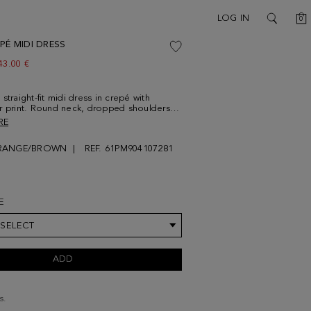
C
LOG IN
0
SEARCH
PÉ MIDI DRESS
ew price:
43.00 €
straight-fit midi dress in crepé with
r print. Round neck, dropped shoulders
ents at the asymmetric hem. Model is
RE
 10'' and is wearing a size Small.
RANGE/BROWN
REF. 61PM904107281
E
 SELECT
ADD
s.