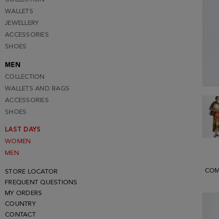
WALLETS
JEWELLERY
ACCESSORIES
SHOES
MEN
COLLECTION
WALLETS AND BAGS
ACCESSORIES
SHOES
LAST DAYS
WOMEN
MEN
COM
STORE LOCATOR
FREQUENT QUESTIONS
MY ORDERS
COUNTRY
CONTACT