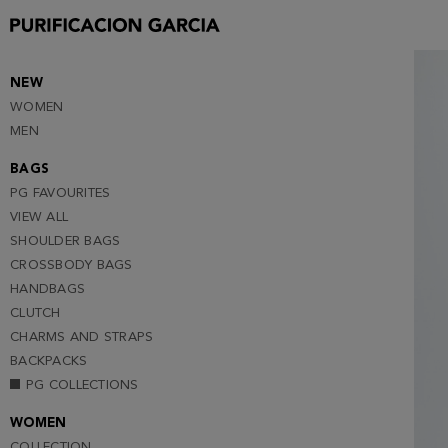
S
M
L (NOTIFY ME )
NEW
WOMEN
XL (NOTIFY ME )
MEN
BAGS
PG FAVOURITES
VIEW ALL
SHOULDER BAGS
CROSSBODY BAGS
HANDBAGS
CLUTCH
CHARMS AND STRAPS
BACKPACKS
PG COLLECTIONS
WOMEN
COLLECTION