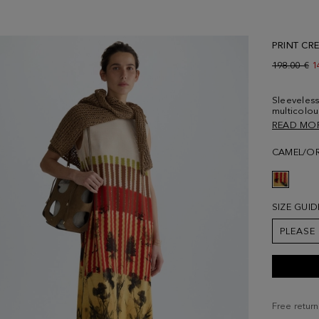
PRINT CRE
Old price:
198.00 €
N
1
Sleeveless 
multicolou
and side v
READ MO
178 cm | 5'
CAMEL/O
SIZE GUID
PLEASE
Free return