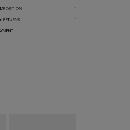
OMPOSITION
 + RETURNS
AYMENT