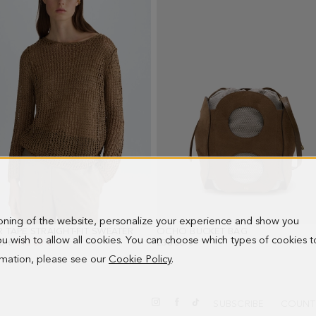
ioning of the website, personalize your experience and show you
R TAPE STRAIGHT-FIT SWEATER
- TOBACCO BROWN
OCHO BUCKET BAG
- OAK
 you wish to allow all cookies. You can choose which types of cookies t
PRICE:
0 €
NEW PRICE:
113.00 €
238.00 €
ormation, please see our
Cookie Policy
.
SUBSCRIBE
COUNT