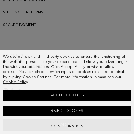
SHIPPING + RETURNS
SECURE PAYMENT
SUBSCRIBE
We use our own and third-party cookies to ensure the functioning of
COUNTRY
the website, personalize your experience and show you advertising in
FREQUENT QUESTIONS
line with your preferences. Click Accept All if you wish to allow all
cookies. You can choose which types of cookies to accept or disable
MY ORDERS
by clicking Cookie Settings. For more information, please see our
CONTACT
Cookie Policy
.
LEGAL
ACCEPT COOKIES
PRAWN CHARM
REJECT COOKIES
38.00 €
ADD
CONFIGURATION