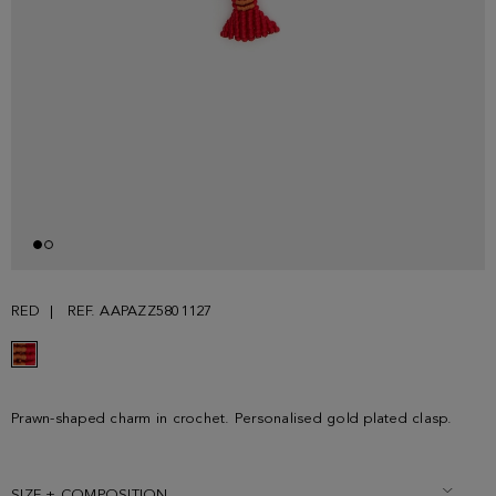
RED
REF. AAPAZZ5801127
Prawn-shaped charm in crochet. Personalised gold plated clasp.
SIZE + COMPOSITION