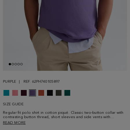
PURPLE
REF. 62PH740105897
SIZE GUIDE
Regular fit polo shirt in cotton piqué. Classic two-button collar with
contrasting button thread, short sleeves and side vents with
contrasting profile. Contrasting cube logo embroidered on the
READ MORE
chest. Model is 183 cm | 6' 0'' and is wearing a size Medium.