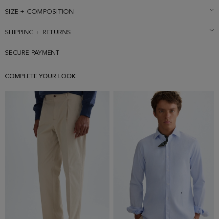
SIZE + COMPOSITION
SHIPPING + RETURNS
SECURE PAYMENT
COMPLETE YOUR LOOK