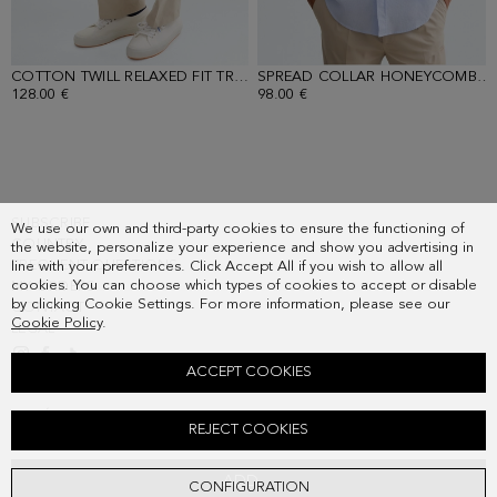
COTTON TWILL RELAXED FIT TROUSERS
- SAND
SPREAD COLLAR HONEYCOMB WEAVE SHIRT
128.00 €
98.00 €
SUBSCRIBE
We use our own and third-party cookies to ensure the functioning of
COUNTRY
the website, personalize your experience and show you advertising in
FREQUENT QUESTIONS
line with your preferences. Click Accept All if you wish to allow all
cookies. You can choose which types of cookies to accept or disable
MY ORDERS
by clicking Cookie Settings. For more information, please see our
CONTACT
Cookie Policy
.
LEGAL
ACCEPT COOKIES
PIQUÉ POLO SHIRT
REJECT COOKIES
48.00 €
ADD
CONFIGURATION