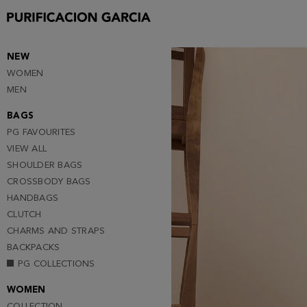
Purificacion
Garcia
NEW
WOMEN
MEN
BAGS
PG FAVOURITES
VIEW ALL
SHOULDER BAGS
CROSSBODY BAGS
HANDBAGS
CLUTCH
CHARMS AND STRAPS
BACKPACKS
PG COLLECTIONS
WOMEN
COLLECTION