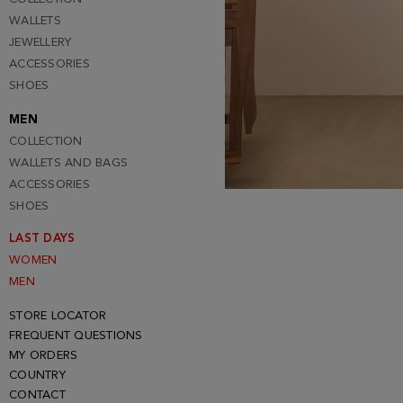
WALLETS
JEWELLERY
ACCESSORIES
SHOES
MEN
COLLECTION
WALLETS AND BAGS
ACCESSORIES
SHOES
LAST DAYS
WOMEN
MEN
STORE LOCATOR
FREQUENT QUESTIONS
MY ORDERS
COUNTRY
CONTACT