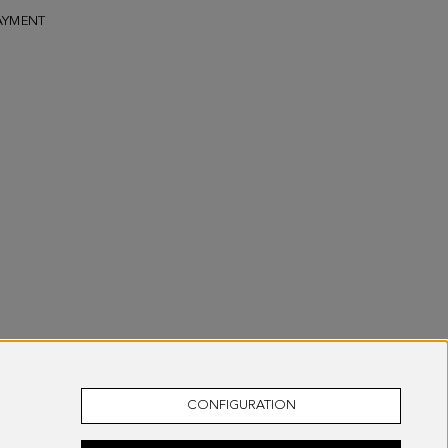
AYMENT
CONFIGURATION