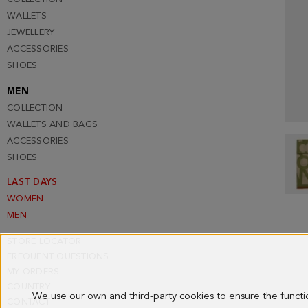
WALLETS
JEWELLERY
ACCESSORIES
SHOES
MEN
COLLECTION
WALLETS AND BAGS
ACCESSORIES
SHOES
LAST DAYS
WOMEN
MEN
STORE LOCATOR
FREQUENT QUESTIONS
MY ORDERS
COUNTRY
We use our own and third-party cookies to ensure the funct
CONTACT