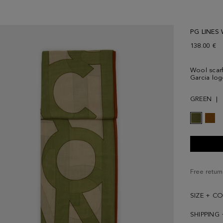
PG LINES
138.00 €
Wool scarf 
Garcia log
GREEN
Free return
SIZE + C
SHIPPING