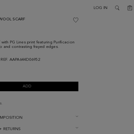
C
LOG IN
0
SEARCH
 WOOL SCARF
with PG Lines print featuring Purificacion
o and contrasting frayed edges.
REF. AAPA644D06952
ADD
s.
OMPOSITION
 + RETURNS