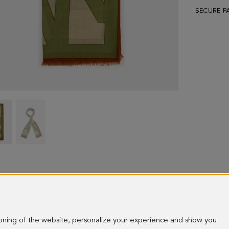
SECURE P
PG
PG
Lines
Lines
wool
wool
scarf
scarf
-
-
image
image
1
2
ioning of the website, personalize your experience and show you