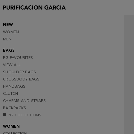
NEW
WOMEN
MEN
BAGS
PG FAVOURITES
VIEW ALL
SHOULDER BAGS
CROSSBODY BAGS
HANDBAGS
CLUTCH
CHARMS AND STRAPS
BACKPACKS
PG COLLECTIONS
WOMEN
COLLECTION