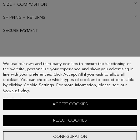
SIZE + COMPOSITION
SHIPPING + RETURNS
SECURE PAYMENT
SUBSCRIBE
We use our own and third-party cookies to ensure the functioning of
COUNTRY
the website, personalize your experience and show you advertising in
FREQUENT QUESTIONS
line with your preferences. Click Accept All if you wish to allow all
cookies. You can choose which types of cookies to accept or disable
MY ORDERS
by clicking Cookie Settings. For more information, please see our
CONTACT
Cookie Policy
.
LEGAL
ACCEPT COOKIES
PG ICONS ZIPPED JAPANESE WALLET
REJECT COOKIES
88.00 €
ADD
CONFIGURATION