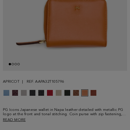
APRICOT
REF. AAPA32T105796
PG Icons Japanese wallet in Napa leather detailed with metallic PG
logo at the front and tonal stitching. Coin purse with zip fastening,
tonal leather puller and interior with multicolour PG Icons print. Card
READ MORE
holder and simple bill compartment with snap fastening and four
card slots.