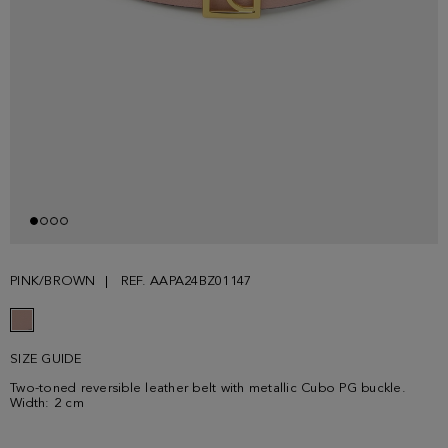
PINK/BROWN
REF. AAPA24BZ01147
SIZE GUIDE
Two-toned reversible leather belt with metallic Cubo PG buckle.
Width: 2 cm