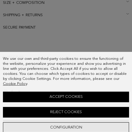
SIZE + COMPOSITION
SHIPPING + RETURNS
SECURE PAYMENT
SUBSCRIBE
We use our own and third-party cookies to ensure the functioning of
COUNTRY
the website, personalize your experience and show you advertising in
FREQUENT QUESTIONS
line with your preferences. Click Accept All if you wish to allow all
cookies. You can choose which types of cookies to accept or disable
MY ORDERS
by clicking Cookie Settings. For more information, please see our
CONTACT
Cookie Policy
.
LEGAL
ACCEPT COOKIES
CUBO PG REVERSIBLE LEATHER BELT
REJECT COOKIES
68.00 €
ADD
CONFIGURATION