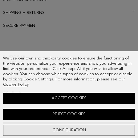
SHIPPING + RETURNS
SECURE PAYMENT
SUBSCRIBE
We use our own and third-party cookies to ensure the functioning of
COUNTRY
the website, personalize your experience and show you advertising in
FREQUENT QUESTIONS
line with your preferences. Click Accept All if you wish to allow all
cookies. You can choose which types of cookies to accept or disable
MY ORDERS
by clicking Cookie Settings. For more information, please see our
CONTACT
Cookie Policy
.
LEGAL
ACCEPT COOKIES
ORIGAMI SHOULDER BAG
REJECT COOKIES
178.00 €
ADD
CONFIGURATION