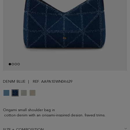
DENIM BLUE
REF. AAPA10WN04629
Origami small shoulder bag in
cotton denim with an origami-inspired design, frayed trims.
Concealed magnetic fastening, leather shoulder strap and interior lined
in tonal cotton. Metallic PG logo and cube logo at the front and back.
SIZE + COMPOSITION